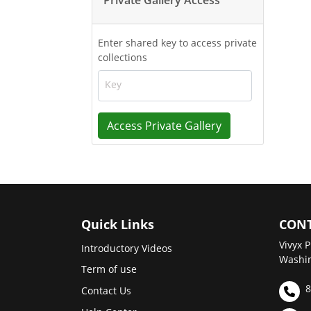
Enter shared key to access private
collections
Key
Access Private Gallery
Quick Links
CONT
Vivyx P
Introductory Videos
Washin
Term of use
8
Contact Us