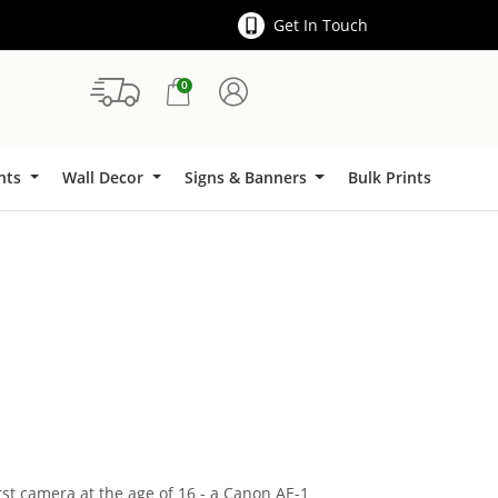
Get In Touch
0
Signs & Banners
ints
Wall Decor
Signs & Banners
Bulk Prints
rst camera at the age of 16 - a Canon AE-1