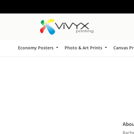
Economy Posters
Photo & Art Prints
Canvas Pr
About
Rache