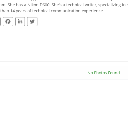
am. She has a Nikon D600. She's a technical writer, specializing i
than 14 years of technical communication experience.
No Photos Found