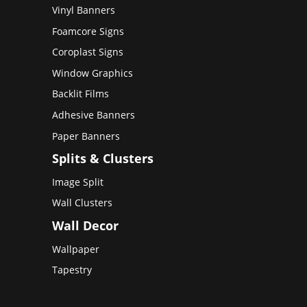
Vinyl Banners
Foamcore Signs
Coroplast Signs
Window Graphics
Backlit Films
Adhesive Banners
Paper Banners
Splits & Clusters
Image Split
Wall Clusters
Wall Decor
Wallpaper
Tapestry