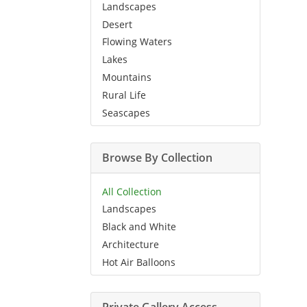
Landscapes
Desert
Flowing Waters
Lakes
Mountains
Rural Life
Seascapes
Browse By Collection
All Collection
Landscapes
Black and White
Architecture
Hot Air Balloons
Private Gallery Access