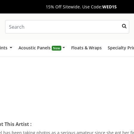
15% Off Sitewide. Use Code:
WED15
ints
Acoustic Panels
Floats & Wraps
Specialty Pr
New
 This Artist :
l has been taking photos as a serious amateur since she got her fi