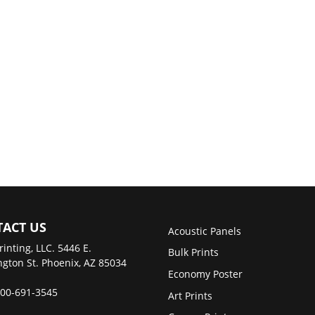
ACT US
Acoustic Panels
rinting, LLC. 5446 E.
Bulk Prints
gton St. Phoenix, AZ 85034
Economy Poster
00-691-3545
Art Prints