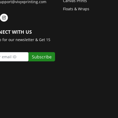
Canvas Prints
upport@vivyxprinting.com
Floats & Wraps
ECT WITH US
p for our newsletter & Get 15
Subscribe