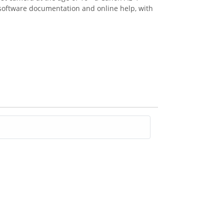
n software documentation and online help, with