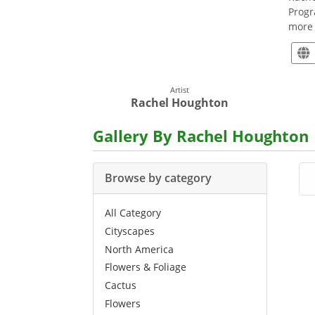
Progr
more 
Artist
Rachel Houghton
Gallery By Rachel Houghton
Browse by category
All Category
Cityscapes
North America
Flowers & Foliage
Cactus
Flowers