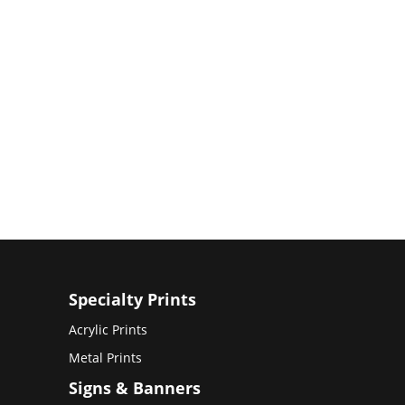
Specialty Prints
Acrylic Prints
Metal Prints
Signs & Banners