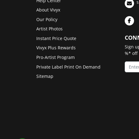
Help Center
s
About Vivyx
Our Policy
Artist Photos
CONN
Instant Price Quote
Sign u
Vivyx Plus Rewards
%* off
Pro-Artist Program
Private Label Print On Demand
Sitemap