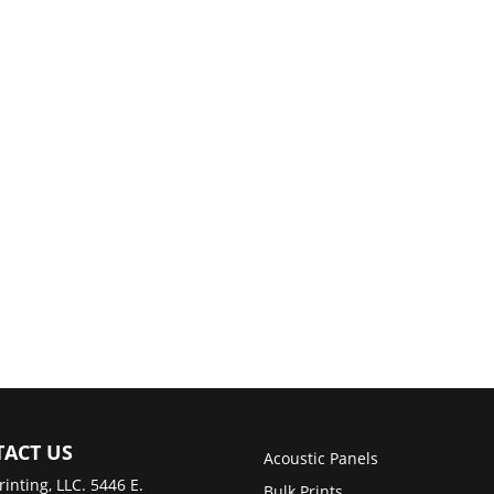
ACT US
Acoustic Panels
rinting, LLC. 5446 E.
Bulk Prints