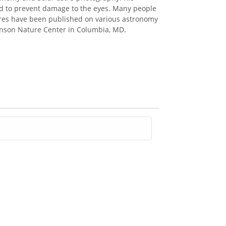
red to prevent damage to the eyes. Many people
ctures have been published on various astronomy
binson Nature Center in Columbia, MD.