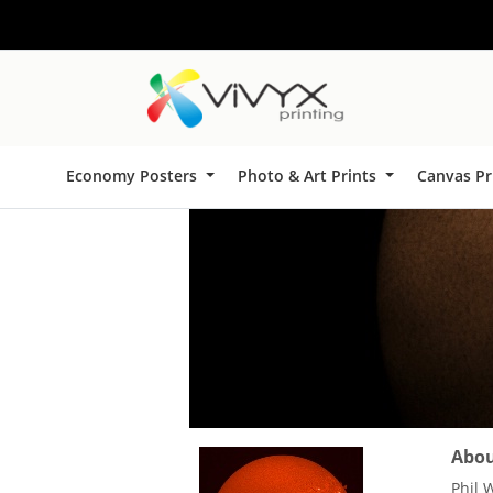
Economy Posters
Photo & Art Prints
Canvas Pr
About
Phil 