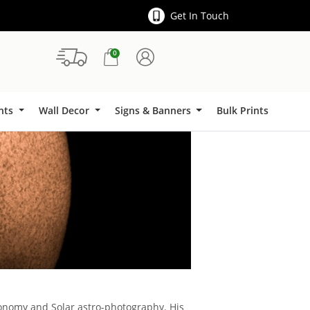
Get In Touch
0
Signs & Banners
ints
Wall Decor
Signs & Banners
Bulk Prints
ronomy and Solar astro-photography. His