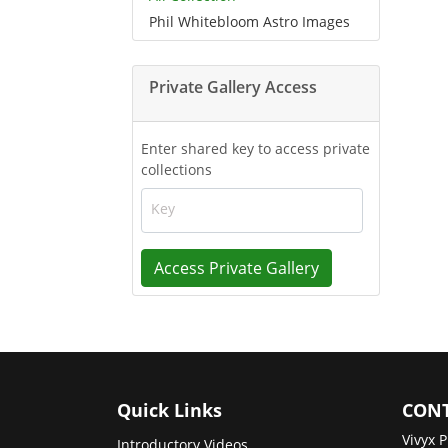
Phil Whitebloom Astro Images
Private Gallery Access
Enter shared key to access private
collections
Key
Access Private Gallery
Quick Links
CONT
Vivyx P
Introductory Videos