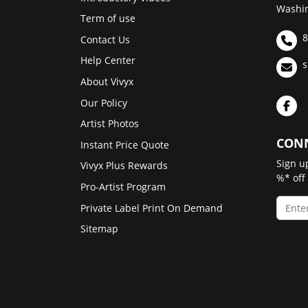
Washin
Term of use
8
Contact Us
Help Center
s
About Vivyx
Our Policy
Artist Photos
CONN
Instant Price Quote
Sign u
Vivyx Plus Rewards
%* off
Pro-Artist Program
Private Label Print On Demand
Sitemap