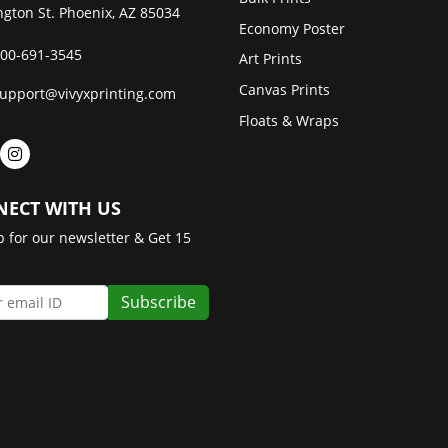
gton St. Phoenix, AZ 85034
Economy Poster
00-691-3545
Art Prints
Canvas Prints
upport@vivyxprinting.com
Floats & Wraps
ECT WITH US
p for our newsletter & Get 15
Subscribe