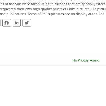
res of the Sun were taken using telescopes that are specially filte
requested their own high quality prints of Phil's pictures. His pi
 and publications. Some of Phil's pictures are on display at the Ro
No Photos Found