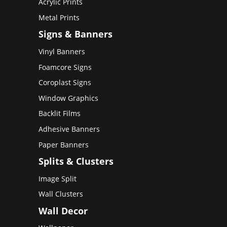
Acrylic Prints
Metal Prints
Signs & Banners
Vinyl Banners
Foamcore Signs
Coroplast Signs
Window Graphics
Backlit Films
Adhesive Banners
Paper Banners
Splits & Clusters
Image Split
Wall Clusters
Wall Decor