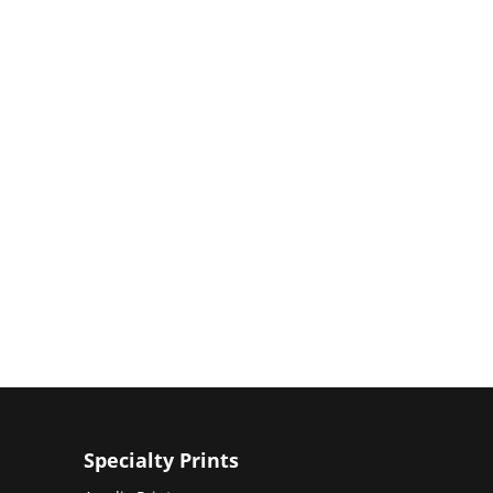
Specialty Prints