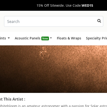
15% Off Sitewide. Use Code:
WED15
ints
Acoustic Panels
Floats & Wraps
Specialty Pr
New
 This Artist :
Whitebloom is an amateur astronomer with a passion for Solar ast