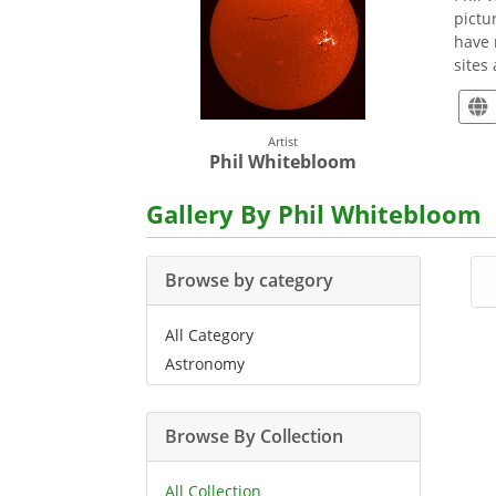
pictu
have 
sites
Artist
Phil Whitebloom
Gallery By Phil Whitebloom
Browse by category
All Category
Astronomy
Browse By Collection
All Collection