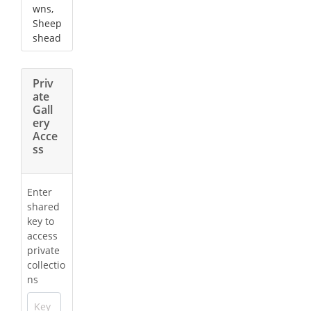
wns,
Sheep
shead
Priv
ate
Gall
ery
Acce
ss
Enter
shared
key to
access
private
collectio
ns
Key