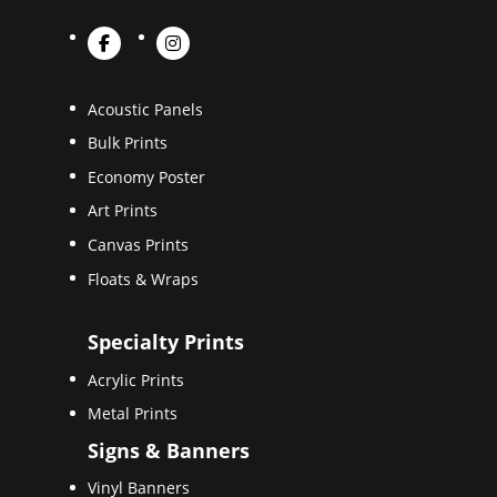
Acoustic Panels
Bulk Prints
Economy Poster
Art Prints
Canvas Prints
Floats & Wraps
Specialty Prints
Acrylic Prints
Metal Prints
Signs & Banners
Vinyl Banners