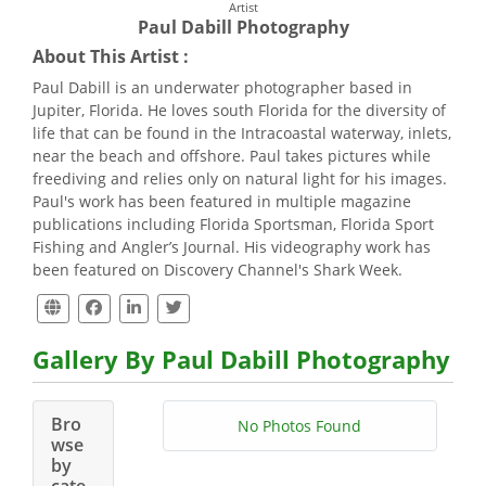
Artist
Paul Dabill Photography
About This Artist :
Paul Dabill is an underwater photographer based in
Jupiter, Florida. He loves south Florida for the diversity of
life that can be found in the Intracoastal waterway, inlets,
near the beach and offshore. Paul takes pictures while
freediving and relies only on natural light for his images.
Paul's work has been featured in multiple magazine
publications including Florida Sportsman, Florida Sport
Fishing and Angler’s Journal. His videography work has
been featured on Discovery Channel's Shark Week.
Gallery By Paul Dabill Photography
Bro
No Photos Found
wse
by
cate