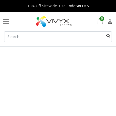
15% Off Sitewide. Use Code:
WED15
0