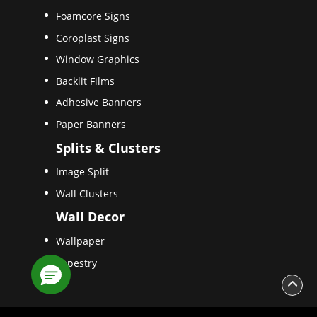
Foamcore Signs
Coroplast Signs
Window Graphics
Backlit Films
Adhesive Banners
Paper Banners
Splits & Clusters
Image Split
Wall Clusters
Wall Decor
Wallpaper
Tapestry