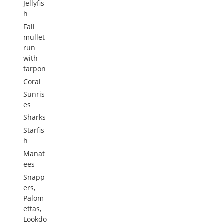
Jellyfis
h
Fall
mullet
run
with
tarpon
Coral
Sunris
es
Sharks
Starfis
h
Manat
ees
Snapp
ers,
Palom
ettas,
Lookdo