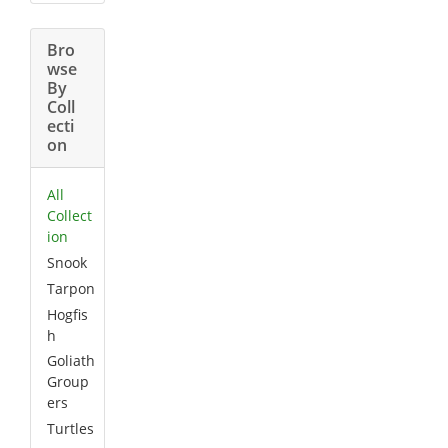
Bro
wse
By
Coll
ecti
on
All
Collect
ion
Snook
Tarpon
Hogfis
h
Goliath
Group
ers
Turtles