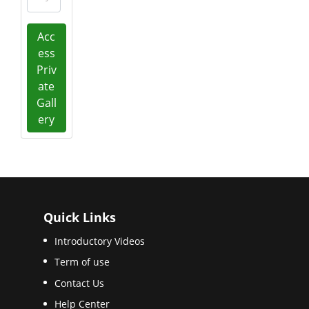
Acc
ess
Priv
ate
Gall
ery
Quick Links
Introductory Videos
Term of use
Contact Us
Help Center