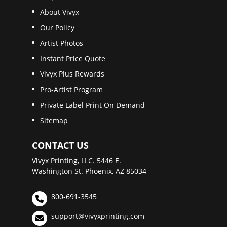
About Vivyx
Our Policy
Artist Photos
Instant Price Quote
Vivyx Plus Rewards
Pro-Artist Program
Private Label Print On Demand
Sitemap
CONTACT US
Vivyx Printing, LLC. 5446 E.
Washington St. Phoenix, AZ 85034
800-691-3545
support@vivyxprinting.com