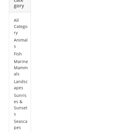
gory
All
Catego
ry
Animal
s
Fish
Marine
Mamm
als
Landsc
apes
Sunris
es &
Sunset
s
Seasca
pes