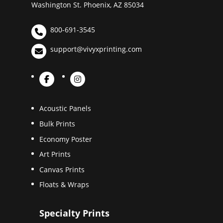
Washington St. Phoenix, AZ 85034
800-691-3545
support@vivyxprinting.com
Acoustic Panels
Bulk Prints
Economy Poster
Art Prints
Canvas Prints
Floats & Wraps
Specialty Prints