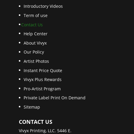
Introductory Videos
Term of use
Contact Us
Help Center
About Vivyx
Our Policy
Artist Photos
Instant Price Quote
Vivyx Plus Rewards
Pro-Artist Program
Private Label Print On Demand
Sitemap
CONTACT US
Vivyx Printing, LLC. 5446 E.