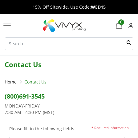
15% Off Sitewide. Use Code:
WED15
0
Contact Us
Home
Contact Us
(800)691-3545
MONDAY-FRIDAY
7:30 AM - 4:30 PM (MST)
* Required Information
Please fill in the following fields.