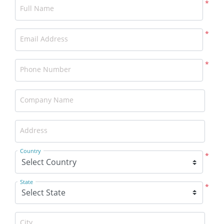
*
Full Name
*
Email Address
*
Phone Number
Company Name
Address
Country
*
State
*
City