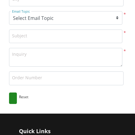
Email Topic
*
*
Subject
*
Inquiry
Order Number
Reset
Quick Links