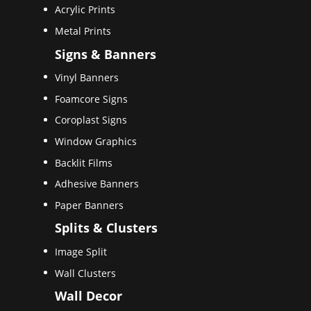
Acrylic Prints
Metal Prints
Signs & Banners
Vinyl Banners
Foamcore Signs
Coroplast Signs
Window Graphics
Backlit Films
Adhesive Banners
Paper Banners
Splits & Clusters
Image Split
Wall Clusters
Wall Decor