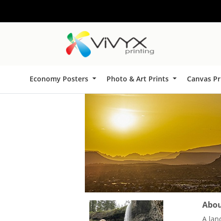
Economy Posters
Photo & Art Prints
Canvas Pr
About
A lan