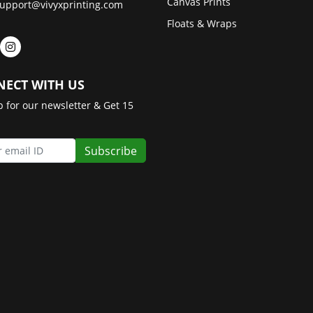
Canvas Prints
upport@vivyxprinting.com
Floats & Wraps
ECT WITH US
p for our newsletter & Get 15
Subscribe