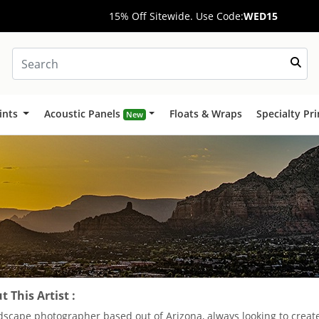
15% Off Sitewide. Use Code:
WED15
ints
Acoustic Panels
Floats & Wraps
Specialty Pr
New
 This Artist :
dscape photographer based out of Arizona, always looking to crea