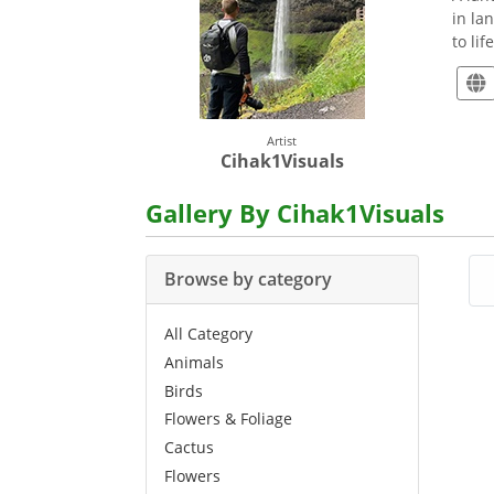
in la
to li
Artist
Cihak1Visuals
Gallery By Cihak1Visuals
Browse by category
All Category
Animals
Birds
Flowers & Foliage
Cactus
Flowers