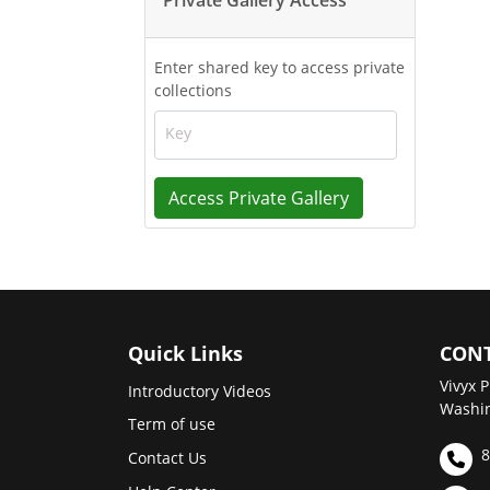
Enter shared key to access private
collections
Key
Access Private Gallery
Quick Links
CONT
Vivyx P
Introductory Videos
Washin
Term of use
8
Contact Us