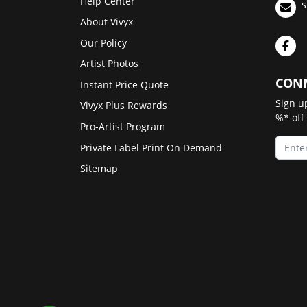
Help Center
s
About Vivyx
Our Policy
Artist Photos
CONN
Instant Price Quote
Sign u
Vivyx Plus Rewards
%* off
Pro-Artist Program
Private Label Print On Demand
Sitemap