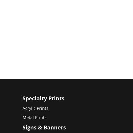
Specialty Prints
Acrylic Prints
Metal Prints
Signs & Banners