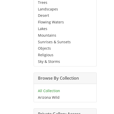
Trees
Landscapes
Desert
Flowing Waters
Lakes
Mountains
Sunrises & Sunsets
Objects
Religious
Sky & Storms
Browse By Collection
All Collection
Arizona Wild
Private Gallery Access