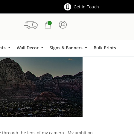
Get In Touch
0
Signs & Banners
ints
Wall Decor
Signs & Banners
Bulk Prints
te through the lens of my camera. My ambition