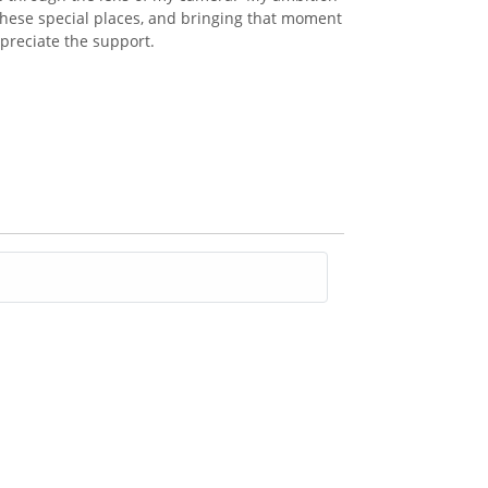
these special places, and bringing that moment
appreciate the support.