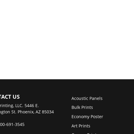
ACT US
Acoustic Panels
rinting, LLC. 5446 E.
Bulk Prints
gton St. Phoenix, AZ 85034
Economy Poster
00-691-3545
Art Prints