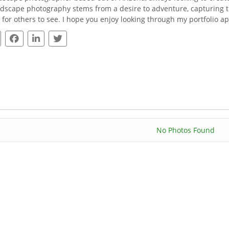
ndscape photography stems from a desire to adventure, capturing 
fe for others to see. I hope you enjoy looking through my portfolio 
No Photos Found