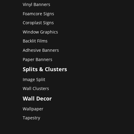
Vinyl Banners
Foamcore Signs
Coroplast Signs
Window Graphics
Backlit Films
Adhesive Banners
Paper Banners
Splits & Clusters
Image Split
Wall Clusters
Wall Decor
Wallpaper
Tapestry