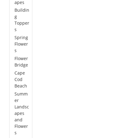
apes
Buildin
g
Topper
s
Spring
Flower
s
Flower
Bridge
Cape
Cod
Beach
Summ
er
Landsc
apes
and
Flower
s