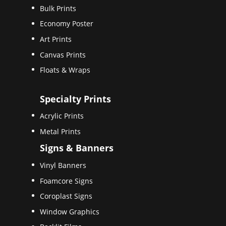
Bulk Prints
Economy Poster
Art Prints
Canvas Prints
Floats & Wraps
Specialty Prints
Acrylic Prints
Metal Prints
Signs & Banners
Vinyl Banners
Foamcore Signs
Coroplast Signs
Window Graphics