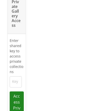
Priv
ate
Gall
ery
Acce
ss
Enter
shared
key to
access
private
collectio
ns
Key
Acc
ess
Priv