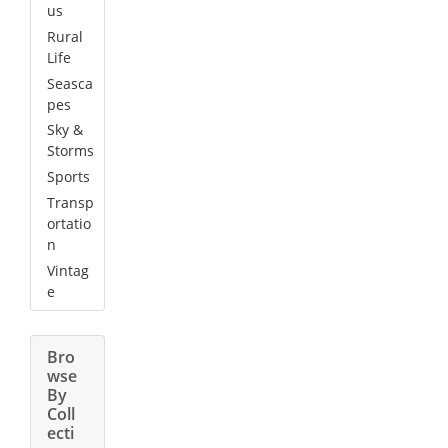
us
Rural
Life
Seasca
pes
Sky &
Storms
Sports
Transp
ortatio
n
Vintag
e
Bro
wse
By
Coll
ecti