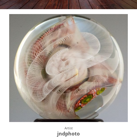
Artist
jndphoto