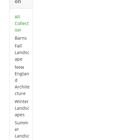
on
All
Collect
ion
Barns
Fall
Landsc
ape
New
Englan
d
Archite
cture
Winter
Landsc
apes
Summ
er
Landsc