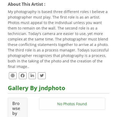
About This Artist :
My photography is based three different roles I believe a
photographer must play. The first role is as an artist.
Photos must appeal to the individual unless you want
them to remain on the wall. The second role is as a
technician. Today's camera are easier to use, yet more
complex at the same time. The photographer must blend
these conflicting statements together to arrive at a photo.
The third role is as a process manager. Todays successful
photographer recognizes that photography is a process,
both in the taking of the photo and the creation of the
final image..
Gallery By jndphoto
Bro
No Photos Found
wse
by