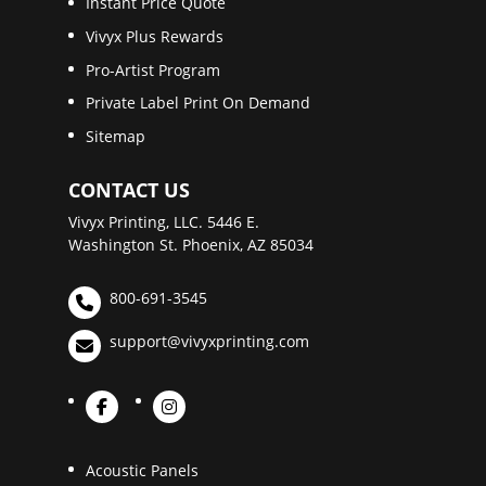
Instant Price Quote
Vivyx Plus Rewards
Pro-Artist Program
Private Label Print On Demand
Sitemap
CONTACT US
Vivyx Printing, LLC. 5446 E.
Washington St. Phoenix, AZ 85034
800-691-3545
support@vivyxprinting.com
Acoustic Panels