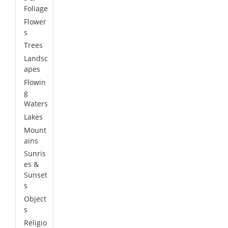
Foliage
Flower
s
Trees
Landsc
apes
Flowin
g
Waters
Lakes
Mount
ains
Sunris
es &
Sunset
s
Object
s
Religio