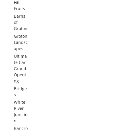
Fall
Fruits
Barns
of
Groton
Groton
Landsc
apes
Ultima
te Car
Grand
Openi
ng
Bridge
s
White
River
Junctio
n
Bancro