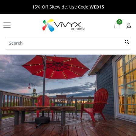
15% Off Sitewide. Use Code:
WED15
0