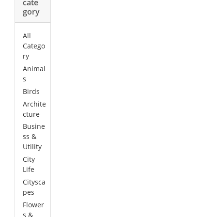
cate
gory
All
Catego
ry
Animal
s
Birds
Archite
cture
Busine
ss &
Utility
City
Life
Citysca
pes
Flower
s &