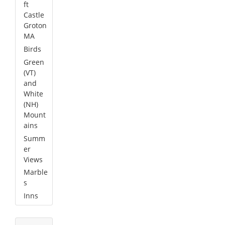
ft
Castle
Groton
MA
Birds
Green
(VT)
and
White
(NH)
Mount
ains
Summ
er
Views
Marble
s
Inns