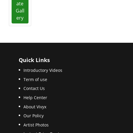
ate
Gall
ery
Quick Links
Introductory Videos
Term of use
Contact Us
Help Center
About Vivyx
Our Policy
Artist Photos