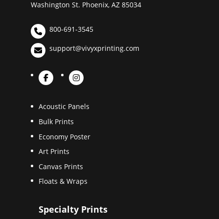
Washington St. Phoenix, AZ 85034
800-691-3545
support@vivyxprinting.com
Acoustic Panels
Bulk Prints
Economy Poster
Art Prints
Canvas Prints
Floats & Wraps
Specialty Prints