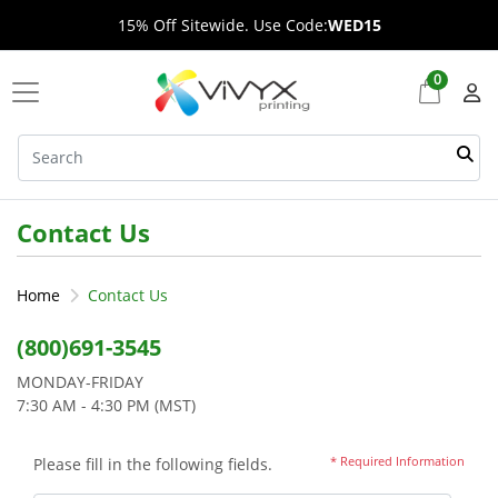
15% Off Sitewide. Use Code:
WED15
0
Contact Us
Home
Contact Us
(800)691-3545
MONDAY-FRIDAY
7:30 AM - 4:30 PM (MST)
* Required Information
Please fill in the following fields.