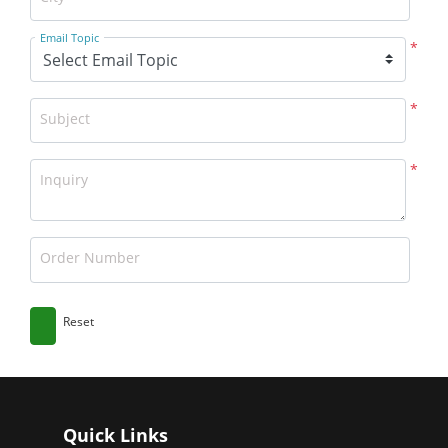
Email Topic
*
*
Subject
*
Inquiry
Order Number
Reset
Quick Links