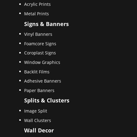
Acrylic Prints
Metal Prints
Signs & Banners
Vinyl Banners
Foamcore Signs
Coroplast Signs
Window Graphics
Backlit Films
Adhesive Banners
Paper Banners
Splits & Clusters
Image Split
Wall Clusters
Wall Decor