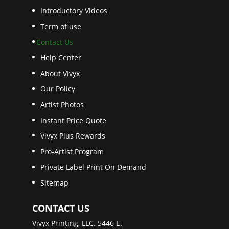
Introductory Videos
Term of use
Contact Us
Help Center
About Vivyx
Our Policy
Artist Photos
Instant Price Quote
Vivyx Plus Rewards
Pro-Artist Program
Private Label Print On Demand
Sitemap
CONTACT US
Vivyx Printing, LLC. 5446 E.