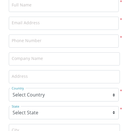
*
Full Name
*
Email Address
*
Phone Number
Company Name
Address
Country
*
State
*
City