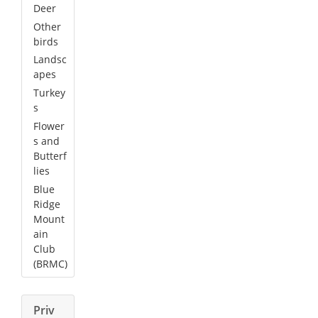
Deer
Other
birds
Landsc
apes
Turkey
s
Flower
s and
Butterf
lies
Blue
Ridge
Mount
ain
Club
(BRMC)
Priv