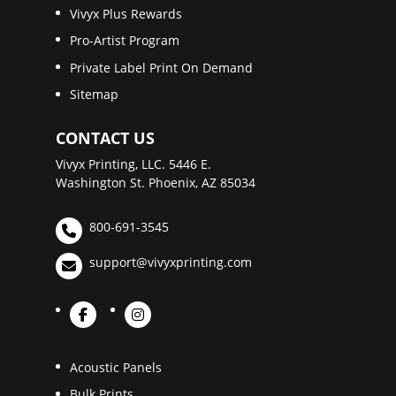
Vivyx Plus Rewards
Pro-Artist Program
Private Label Print On Demand
Sitemap
CONTACT US
Vivyx Printing, LLC. 5446 E.
Washington St. Phoenix, AZ 85034
800-691-3545
support@vivyxprinting.com
Acoustic Panels
Bulk Prints