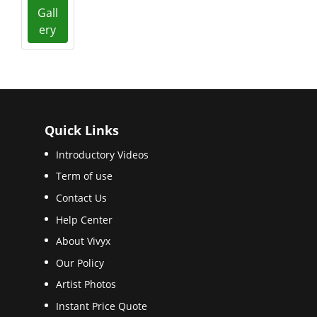
Gall
ery
Quick Links
Introductory Videos
Term of use
Contact Us
Help Center
About Vivyx
Our Policy
Artist Photos
Instant Price Quote