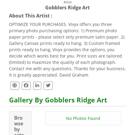
Artist
Gobblers Ridge Art
About This Artist :
OPTIMIZE YOUR PURCHASES. Vivyx offers you three
primary photo purchasing options: 1) Premium photo
paper prints - please select only premium satin paper. 2)
Gallery Canvas prints ready to hang. 3) Custom framed
prints ready to hang, Vivyx provides the options, you
decide which works best for you. Print sizes are tailored
(limited) to maximize the quality of each photograph.
Contact me with any questions. Thanks for your business.
It is greatly appreciated. David Graham
Gallery By Gobblers Ridge Art
Bro
No Photos Found
wse
by
cate