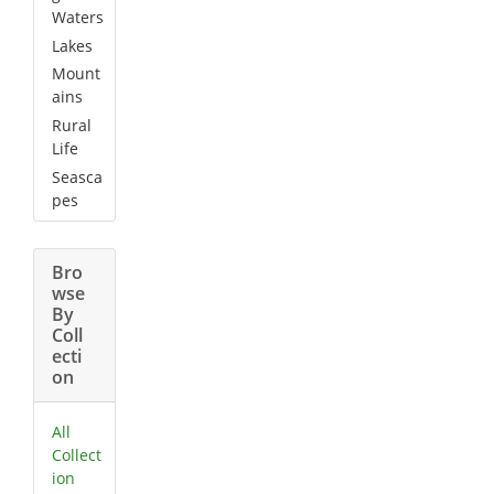
Waters
Lakes
Mount
ains
Rural
Life
Seasca
pes
Bro
wse
By
Coll
ecti
on
All
Collect
ion