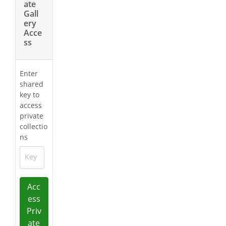
ate
Gall
ery
Acce
ss
Enter
shared
key to
access
private
collectio
ns
Key
Acc
ess
Priv
ate