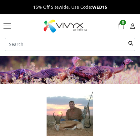
15% Off Sitewide. Use Code:
WED15
0