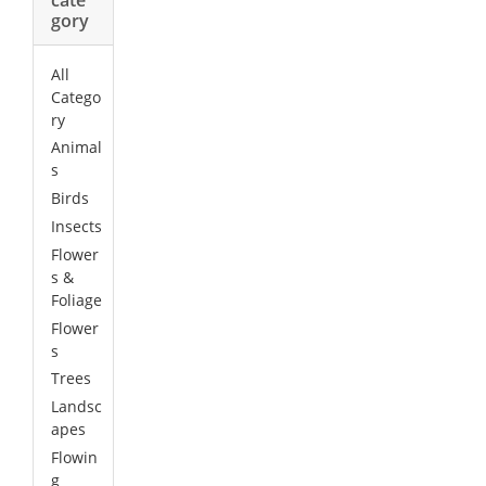
gory
All
Catego
ry
Animal
s
Birds
Insects
Flower
s &
Foliage
Flower
s
Trees
Landsc
apes
Flowin
g