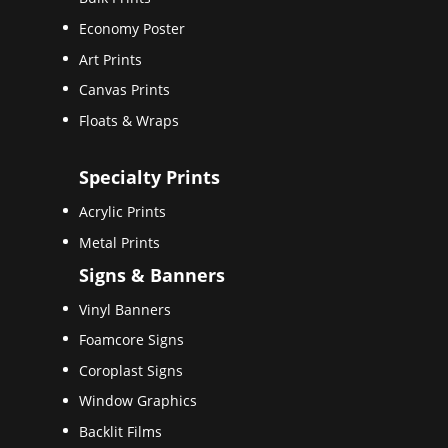
Economy Poster
Art Prints
Canvas Prints
Floats & Wraps
Specialty Prints
Acrylic Prints
Metal Prints
Signs & Banners
Vinyl Banners
Foamcore Signs
Coroplast Signs
Window Graphics
Backlit Films