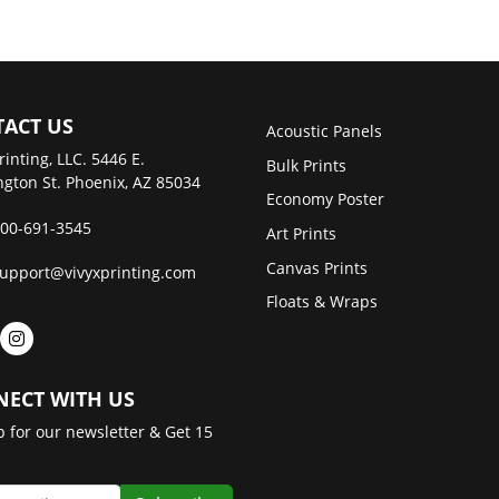
ACT US
Acoustic Panels
rinting, LLC. 5446 E.
Bulk Prints
gton St. Phoenix, AZ 85034
Economy Poster
00-691-3545
Art Prints
Canvas Prints
upport@vivyxprinting.com
Floats & Wraps
ECT WITH US
p for our newsletter & Get 15