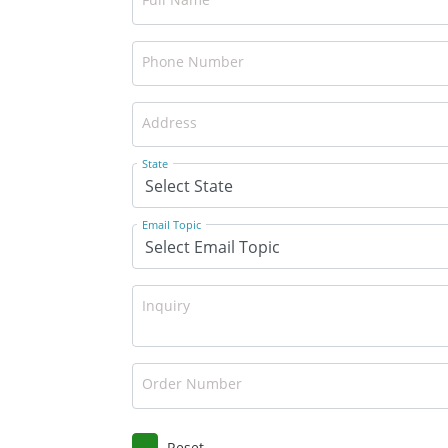
Phone Number
Address
State
Email Topic
Inquiry
Order Number
Reset