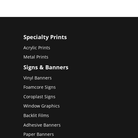
Specialty Prints
Acrylic Prints
Metal Prints
Signs & Banners
Vinyl Banners
Foamcore Signs
Coroplast Signs
Window Graphics
Backlit Films
Adhesive Banners
Paper Banners