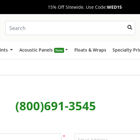
15% Off Sitewide. Use Code:
WED15
ints
Acoustic Panels
Floats & Wraps
Specialty Pr
New
(800)691-3545
*
Email Address