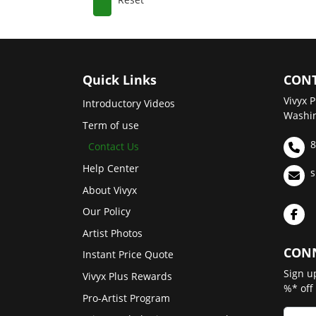
Quick Links
CONT
Vivyx P
Introductory Videos
Washin
Term of use
8
Contact Us
Help Center
s
About Vivyx
Our Policy
Artist Photos
CONN
Instant Price Quote
Sign u
Vivyx Plus Rewards
%* off
Pro-Artist Program