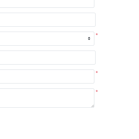
*
*
*