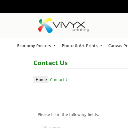
Economy Posters
Photo & Art Prints
Canvas Pr
Contact Us
Home
Contact Us
Please fill in the following fields.
Full Name