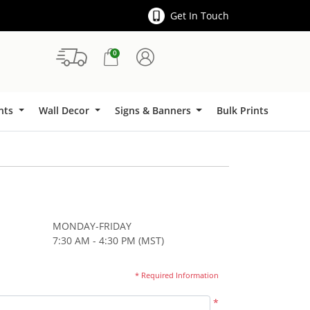
Get In Touch
0
Signs & Banners
ints
Wall Decor
Signs & Banners
Bulk Prints
MONDAY-FRIDAY
7:30 AM - 4:30 PM (MST)
* Required Information
*