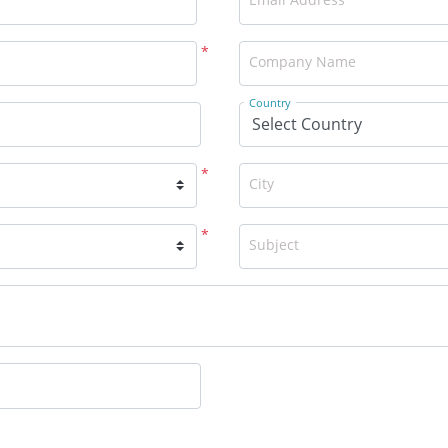
*
Company Name
Country
*
City
*
Subject