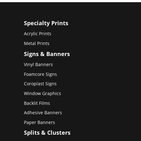
Specialty Prints
Acrylic Prints
Metal Prints
Signs & Banners
Vinyl Banners
Foamcore Signs
Coroplast Signs
Window Graphics
Backlit Films
Adhesive Banners
Paper Banners
Splits & Clusters