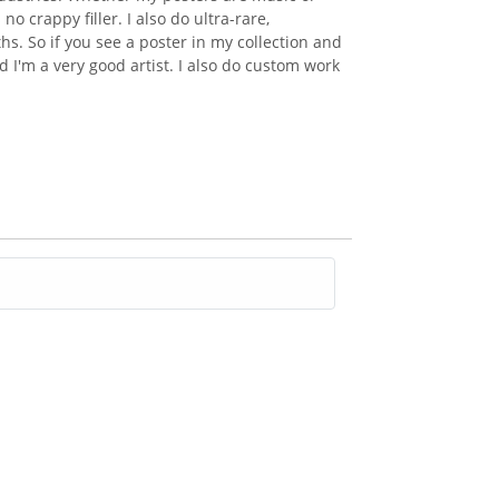
 crappy filler. I also do ultra-rare,
s. So if you see a poster in my collection and
 I'm a very good artist. I also do custom work