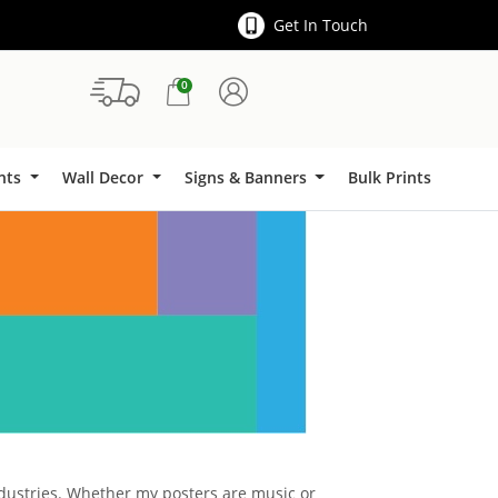
Get In Touch
0
Signs & Banners
ints
Wall Decor
Signs & Banners
Bulk Prints
industries. Whether my posters are music or