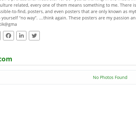
ulture related, every one of them means something to me. There is no
sible-to-find, posters, and even posters that are only known as myth
o yourself “no way”. ….think again. These posters are my passion and
otik@gma
.com
No Photos Found