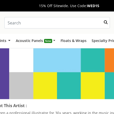
15% Off Sitewide. Use Code:
WED15
ints
Acoustic Panels
Floats & Wraps
Specialty Pr
New
 This Artist :
been a professional illustrator for 30+ years, working in the music 