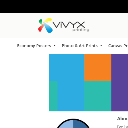
Economy Posters
Photo & Art Prints
Canvas Pr
About
I’ve 