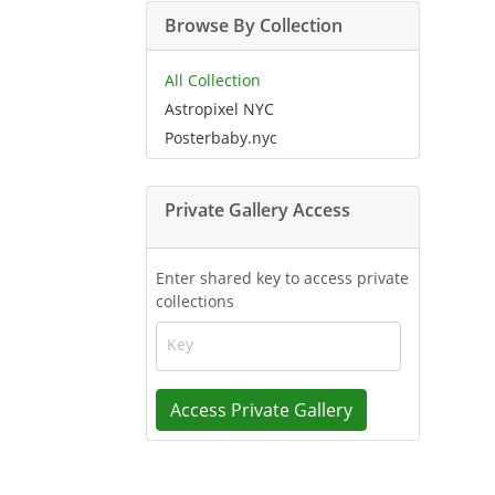
Browse By Collection
All Collection
Astropixel NYC
Posterbaby.nyc
Private Gallery Access
Enter shared key to access private
collections
Key
Access Private Gallery