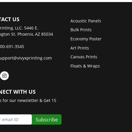
ACT US
Acoustic Panels
rinting, LLC. 5446 E.
Bulk Prints
gton St. Phoenix, AZ 85034
Economy Poster
00-691-3545
Art Prints
Canvas Prints
upport@vivyxprinting.com
Floats & Wraps
ECT WITH US
p for our newsletter & Get 15
Subscribe