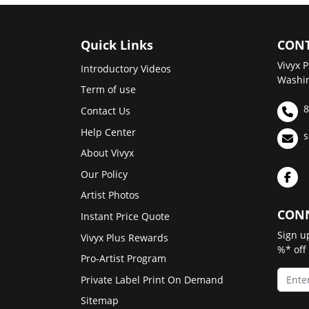
Quick Links
CONT
Vivyx P
Introductory Videos
Washin
Term of use
8
Contact Us
Help Center
s
About Vivyx
Our Policy
Artist Photos
CONN
Instant Price Quote
Sign u
Vivyx Plus Rewards
%* off
Pro-Artist Program
Private Label Print On Demand
Sitemap