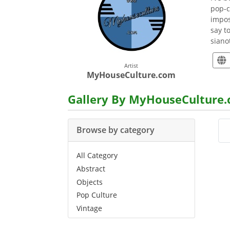
pop-c
impos
say t
sian
Artist
MyHouseCulture.com
Gallery By MyHouseCulture
Browse by category
All Category
Abstract
Objects
Pop Culture
Vintage