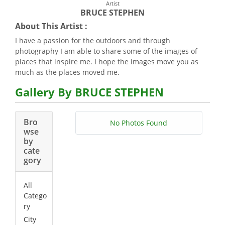
Artist
BRUCE STEPHEN
About This Artist :
I have a passion for the outdoors and through
photography I am able to share some of the images of
places that inspire me. I hope the images move you as
much as the places moved me.
Gallery By BRUCE STEPHEN
Bro
No Photos Found
wse
by
cate
gory
All
Catego
ry
City