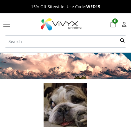
15% Off Sitewide. Use Code:
WED15
0