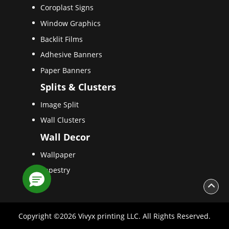
Coroplast Signs
Window Graphics
Backlit Films
Adhesive Banners
Paper Banners
Splits & Clusters
Image Split
Wall Clusters
Wall Decor
Wallpaper
Tapestry
Copyright ©2026 Vivyx printing LLC. All Rights Reserved.