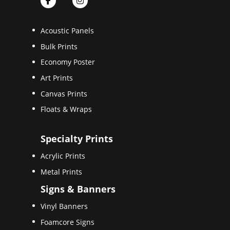
Acoustic Panels
Bulk Prints
Economy Poster
Art Prints
Canvas Prints
Floats & Wraps
Specialty Prints
Acrylic Prints
Metal Prints
Signs & Banners
Vinyl Banners
Foamcore Signs