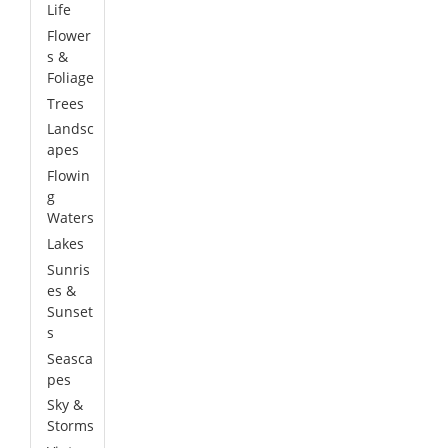
Life
Flower
s &
Foliage
Trees
Landsc
apes
Flowin
g
Waters
Lakes
Sunris
es &
Sunset
s
Seasca
pes
Sky &
Storms