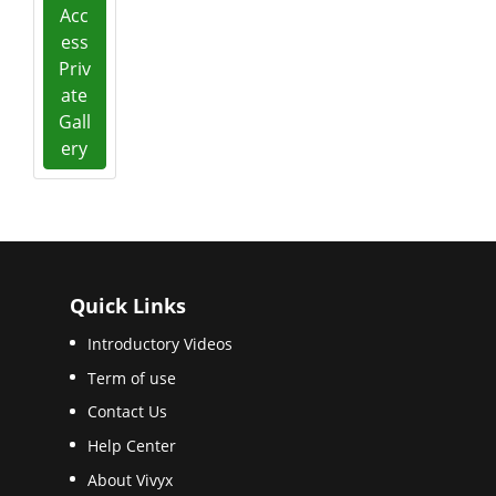
Acc
ess
Priv
ate
Gall
ery
Quick Links
Introductory Videos
Term of use
Contact Us
Help Center
About Vivyx