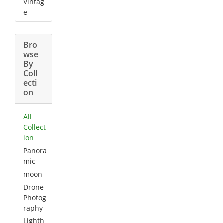
Vintag
e
Bro
wse
By
Coll
ecti
on
All
Collect
ion
Panora
mic
moon
Drone
Photog
raphy
Lighth