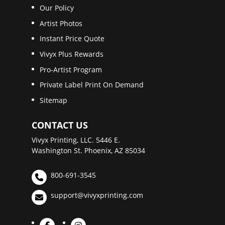
Our Policy
Artist Photos
Instant Price Quote
Vivyx Plus Rewards
Pro-Artist Program
Private Label Print On Demand
Sitemap
CONTACT US
Vivyx Printing, LLC. 5446 E.
Washington St. Phoenix, AZ 85034
800-691-3545
support@vivyxprinting.com