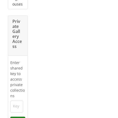
ouses
Priv
ate
Gall
ery
Acce
ss
Enter
shared
key to
access
private
collectio
ns
Key