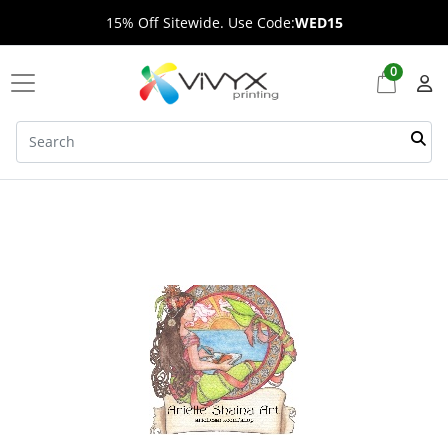
15% Off Sitewide. Use Code:
WED15
0