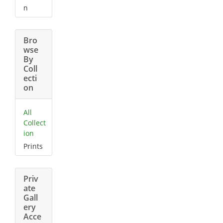
n
Bro
wse
By
Coll
ecti
on
All
Collect
ion
Prints
Priv
ate
Gall
ery
Acce