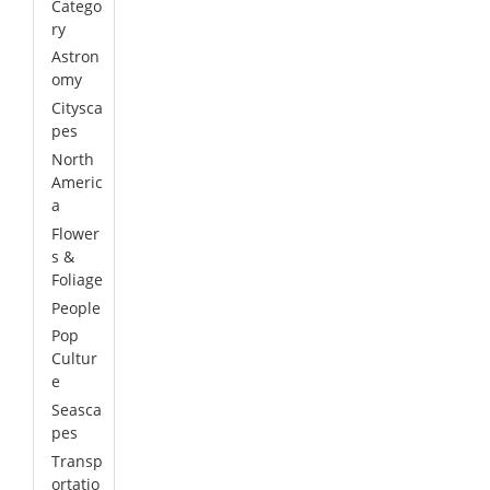
Catego
ry
Astron
omy
Citysca
pes
North
Americ
a
Flower
s &
Foliage
People
Pop
Cultur
e
Seasca
pes
Transp
ortatio