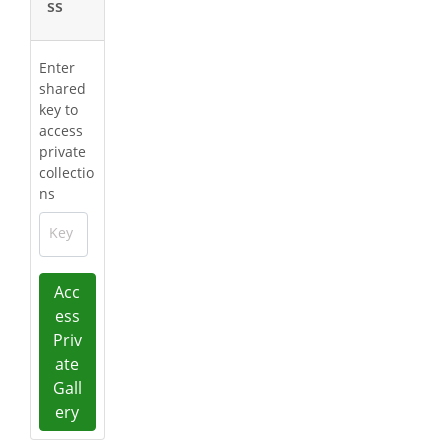
ss
Enter
shared
key to
access
private
collectio
ns
Key
Acc
ess
Priv
ate
Gall
ery