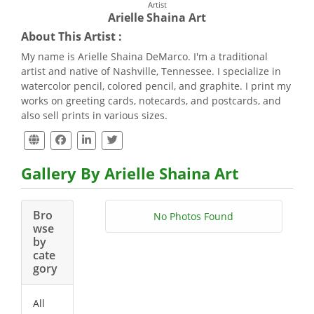
Artist
Arielle Shaina Art
About This Artist :
My name is Arielle Shaina DeMarco. I'm a traditional
artist and native of Nashville, Tennessee. I specialize in
watercolor pencil, colored pencil, and graphite. I print my
works on greeting cards, notecards, and postcards, and
also sell prints in various sizes.
Gallery By Arielle Shaina Art
Bro
No Photos Found
wse
by
cate
gory
All