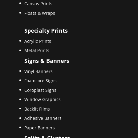
Canvas Prints
Floats & Wraps
Specialty Prints
Acrylic Prints
Metal Prints
Signs & Banners
Vinyl Banners
Foamcore Signs
Coroplast Signs
Window Graphics
Backlit Films
Adhesive Banners
Paper Banners
Splits & Clusters