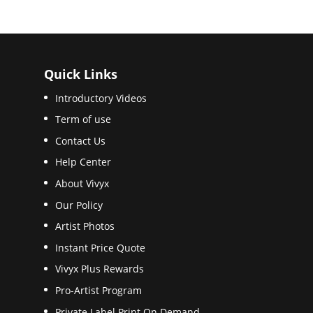
Quick Links
Introductory Videos
Term of use
Contact Us
Help Center
About Vivyx
Our Policy
Artist Photos
Instant Price Quote
Vivyx Plus Rewards
Pro-Artist Program
Private Label Print On Demand