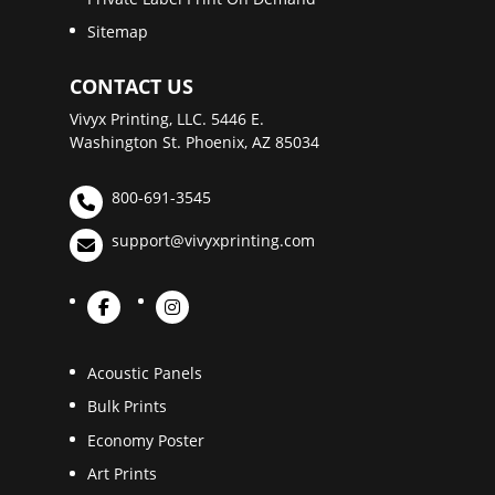
Sitemap
CONTACT US
Vivyx Printing, LLC. 5446 E.
Washington St. Phoenix, AZ 85034
800-691-3545
support@vivyxprinting.com
Acoustic Panels
Bulk Prints
Economy Poster
Art Prints