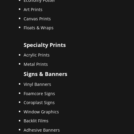
Economy Poster
Art Prints
Canvas Prints
Floats & Wraps
Specialty Prints
Acrylic Prints
Metal Prints
Signs & Banners
Vinyl Banners
Foamcore Signs
Coroplast Signs
Window Graphics
Backlit Films
Adhesive Banners