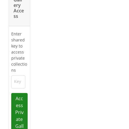
ery
Acce
ss
Enter
shared
key to
access
private
collectio
ns
Key
Acc
ess
Priv
ate
Gall