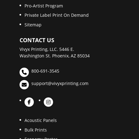
Pro-Artist Program
Private Label Print On Demand
Sitemap
CONTACT US
Vivyx Printing, LLC. 5446 E.
Washington St. Phoenix, AZ 85034
800-691-3545
support@vivyxprinting.com
Acoustic Panels
Bulk Prints