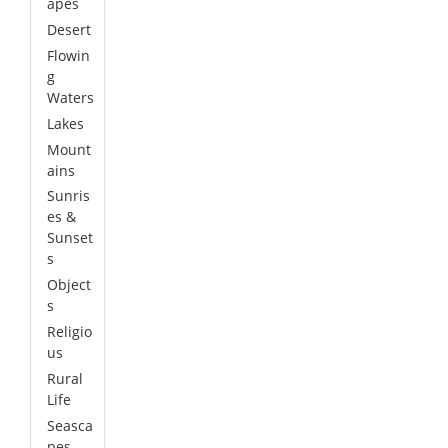
apes
Desert
Flowin
g
Waters
Lakes
Mount
ains
Sunris
es &
Sunset
s
Object
s
Religio
us
Rural
Life
Seasca
pes