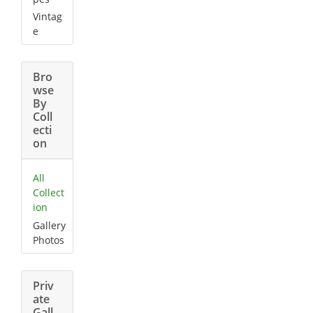
Vintag
e
Bro
wse
By
Coll
ecti
on
All
Collect
ion
Gallery
Photos
Priv
ate
Gall