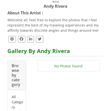
Artist
Andy Rivera
About This Artist :
Welcome all, Feel free to explore the photos that I feel
represent the best of my traveling experiences and my
affinity towards discrete angles and things around me!
Gallery By Andy Rivera
Bro
No Photos Found
wse
by
cate
gory
All
Catego
ry