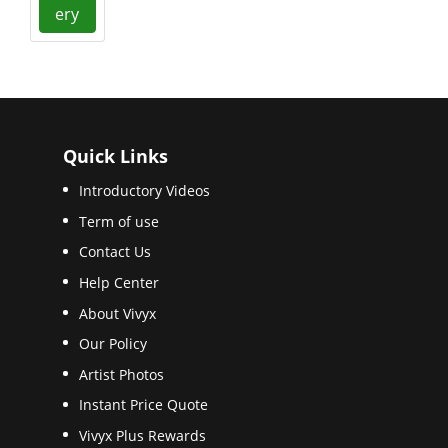
ery
Quick Links
Introductory Videos
Term of use
Contact Us
Help Center
About Vivyx
Our Policy
Artist Photos
Instant Price Quote
Vivyx Plus Rewards