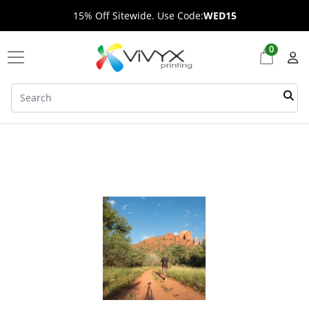
15% Off Sitewide. Use Code:
WED15
0