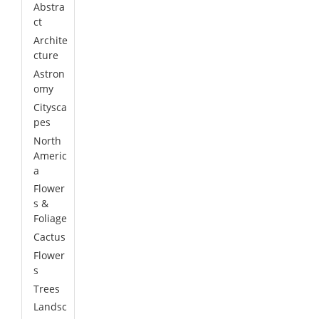
Abstra
ct
Archite
cture
Astron
omy
Citysca
pes
North
Americ
a
Flower
s &
Foliage
Cactus
Flower
s
Trees
Landsc