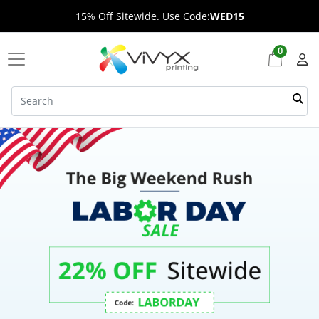
15% Off Sitewide. Use Code:
WED15
0