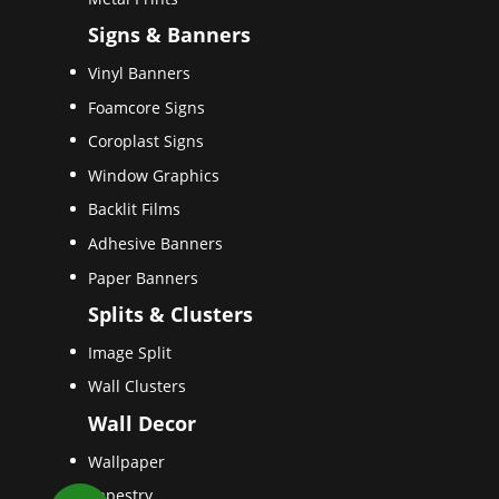
Signs & Banners
Vinyl Banners
Foamcore Signs
Coroplast Signs
Window Graphics
Backlit Films
Adhesive Banners
Paper Banners
Splits & Clusters
Image Split
Wall Clusters
Wall Decor
Wallpaper
Tapestry