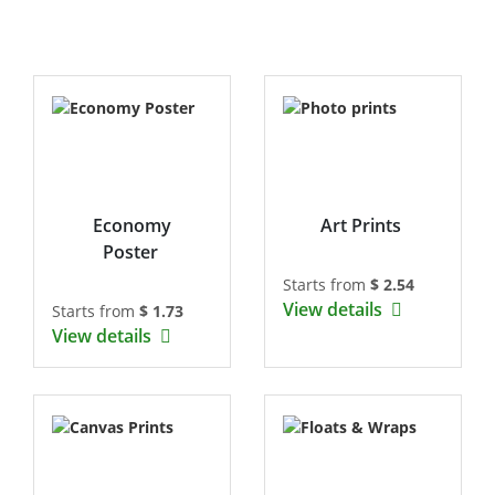
Economy
Art Prints
Poster
Starts from
$ 2.54
View details
Starts from
$ 1.73
View details