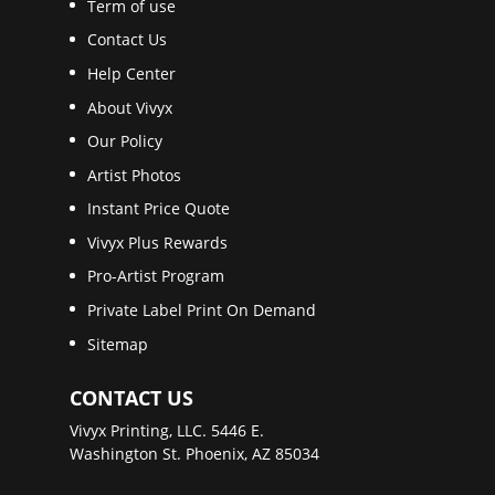
Term of use
Contact Us
Help Center
About Vivyx
Our Policy
Artist Photos
Instant Price Quote
Vivyx Plus Rewards
Pro-Artist Program
Private Label Print On Demand
Sitemap
CONTACT US
Vivyx Printing, LLC. 5446 E.
Washington St. Phoenix, AZ 85034