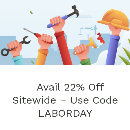
Avail 22% Off
Sitewide – Use Code
LABORDAY