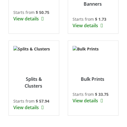
Banners
Starts from
$ 50.75
View details
Starts from
$ 1.73
View details
Splits &
Bulk Prints
Clusters
Starts from
$ 33.75
View details
Starts from
$ 57.94
View details