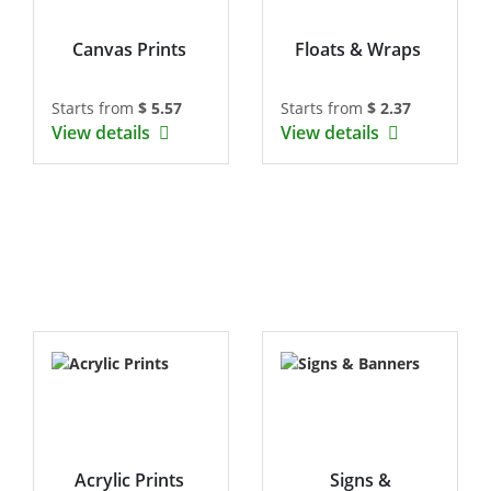
Canvas Prints
Floats & Wraps
Starts from
$ 5.57
Starts from
$ 2.37
View details
View details
Acrylic Prints
Signs &