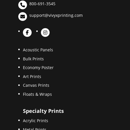
800-691-3545
support@vivyxprinting.com
Acoustic Panels
Bulk Prints
Economy Poster
Art Prints
Canvas Prints
Floats & Wraps
Specialty Prints
Acrylic Prints
Metal Prints