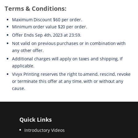
Terms & Conditions:
Maximum Discount $60 per order.
Minimum order value $20 per order.
Offer Ends Sep 4th, 2023 at 23:59.
Not valid on previous purchases or in combination with
any other offer.
Additional charges will apply on taxes and shipping, if
applicable.
Vivyx Printing reserves the right to amend, rescind, revoke
or terminate this offer at any time, with or without any
cause.
Quick Links
Introductory Videos