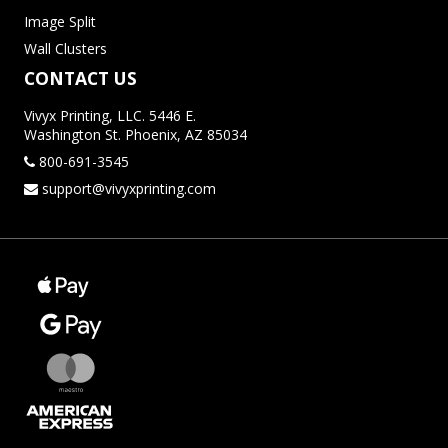
Image Split
Wall Clusters
CONTACT US
Vivyx Printing, LLC. 5446 E.
Washington St. Phoenix, AZ 85034
800-691-3545
support@vivyxprinting.com