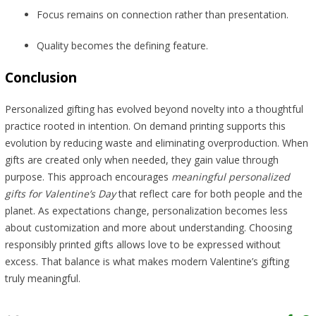
Focus remains on connection rather than presentation.
Quality becomes the defining feature.
Conclusion
Personalized gifting has evolved beyond novelty into a thoughtful
practice rooted in intention. On demand printing supports this
evolution by reducing waste and eliminating overproduction. When
gifts are created only when needed, they gain value through
purpose. This approach encourages
meaningful personalized
gifts for Valentine’s Day
that reflect care for both people and the
planet. As expectations change, personalization becomes less
about customization and more about understanding. Choosing
responsibly printed gifts allows love to be expressed without
excess. That balance is what makes modern Valentine’s gifting
truly meaningful.