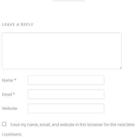
LEAVE A REPLY
Name
*
Email
*
Website
Save my name, email, and website in this browser for the next time
I comment.