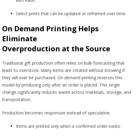
with ease.
Select prints that can be updated or reframed over time.
On Demand Printing Helps
Eliminate
Overproduction at the Source
Traditional gift production often relies on bulk forecasting that
leads to overstock. Many items are created without knowing if
they will ever be purchased. On demand printing reverses this
model by producing only after an order is placed. This single
change significantly reduces waste across materials, storage, and
transportation.
Production becomes responsive instead of speculative.
Items are printed only when a confirmed order exists.