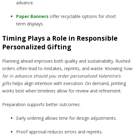
advance.
Paper Banners
offer recyclable options for short
term displays.
Timing Plays a Role in Responsible
Personalized Gifting
Planning ahead improves both quality and sustainability. Rushed
orders often lead to mistakes, reprints, and waste. Knowing
how
far in advance should you order personalized Valentine’s
gifts
helps align intention with execution. On demand, printing
works best when timelines allow for review and refinement.
Preparation supports better outcomes.
Early ordering allows time for design adjustments.
Proof approval reduces errors and reprints.