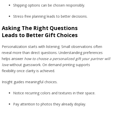
Shipping options can be chosen responsibly.
Stress-free planning leads to better decisions.
Asking The Right Questions
Leads to Better Gift Choices
Personalization starts with listening. Small observations often
reveal more than direct questions. Understanding preferences
helps answer
how to choose a personalized gift your partner will
love
without guesswork. On demand printing supports
flexibility once clarity is achieved.
Insight guides meaningful choices.
Notice recurring colors and textures in their space.
Pay attention to photos they already display.