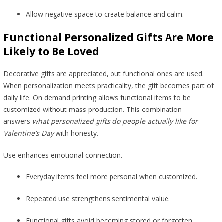
Allow negative space to create balance and calm.
Functional Personalized Gifts Are More
Likely to Be Loved
Decorative gifts are appreciated, but functional ones are used.
When personalization meets practicality, the gift becomes part of
daily life. On demand printing allows functional items to be
customized without mass production. This combination
answers
what personalized gifts do people actually like for
Valentine’s Day
with honesty.
Use enhances emotional connection.
Everyday items feel more personal when customized.
Repeated use strengthens sentimental value.
Functional gifts avoid becoming stored or forgotten.