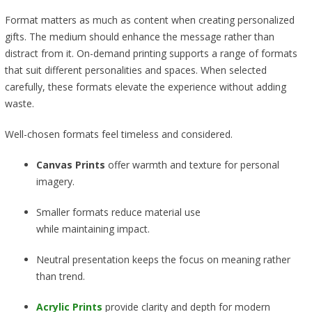
Format matters as much as content when creating personalized
gifts. The medium should enhance the message rather than
distract from it. On-demand printing supports a range of formats
that suit different personalities and spaces. When selected
carefully, these formats elevate the experience without adding
waste.
Well-chosen formats feel timeless and considered.
Canvas Prints
offer warmth and texture for personal
imagery.
Smaller formats reduce material use
while maintaining impact.
Neutral presentation keeps the focus on meaning rather
than trend.
Acrylic Prints
provide clarity and depth for modern