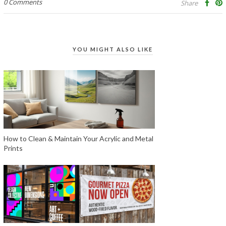
0 Comments
Share
YOU MIGHT ALSO LIKE
How to Clean & Maintain Your Acrylic and Metal
Prints