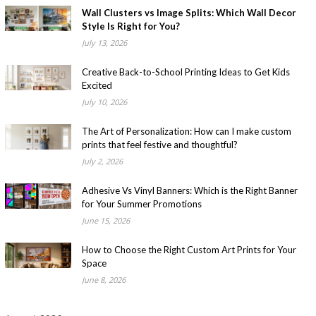
Wall Clusters vs Image Splits: Which Wall Decor
Style Is Right for You?
July 13, 2026
Creative Back-to-School Printing Ideas to Get Kids
Excited
July 10, 2026
The Art of Personalization: How can I make custom
prints that feel festive and thoughtful?
July 2, 2026
Adhesive Vs Vinyl Banners: Which is the Right Banner
for Your Summer Promotions
June 15, 2026
How to Choose the Right Custom Art Prints for Your
Space
June 8, 2026