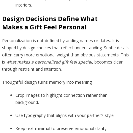
interiors.
Design Decisions Define What
Makes a Gift Feel Personal
Personalization is not defined by adding names or dates. It is
shaped by design choices that reflect understanding. Subtle details
often carry more emotional weight than obvious statements. This
is
what makes a personalized gift feel special,
becomes clear
through restraint and intention.
Thoughtful design turns memory into meaning.
Crop images to highlight connection rather than
background.
Use typography that aligns with your partner’s style.
Keep text minimal to preserve emotional clarity.