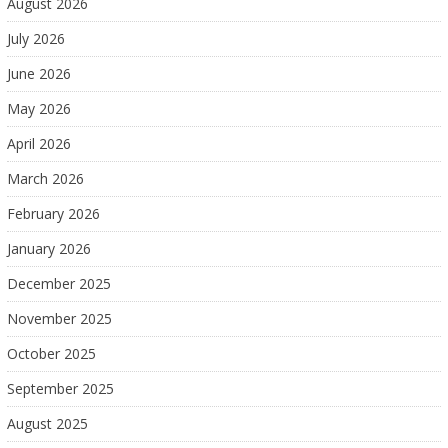
August 2026
July 2026
June 2026
May 2026
April 2026
March 2026
February 2026
January 2026
December 2025
November 2025
October 2025
September 2025
August 2025