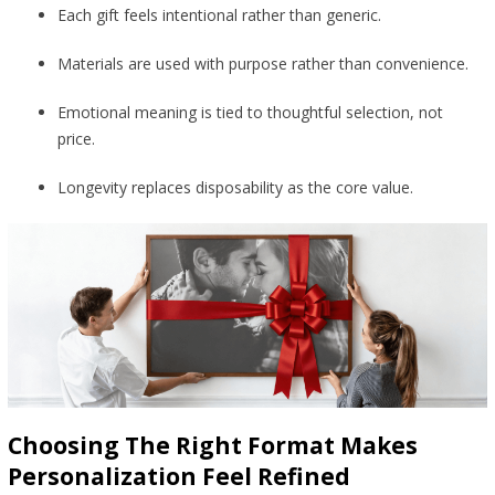
Each gift feels intentional rather than generic.
Materials are used with purpose rather than convenience.
Emotional meaning is tied to thoughtful selection, not
price.
Longevity replaces disposability as the core value.
Choosing The Right Format Makes
Personalization Feel Refined