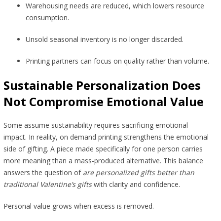
Warehousing needs are reduced, which lowers resource
consumption.
Unsold seasonal inventory is no longer discarded.
Printing partners can focus on quality rather than volume.
Sustainable Personalization Does
Not Compromise Emotional Value
Some assume sustainability requires sacrificing emotional
impact. In reality, on demand printing strengthens the emotional
side of gifting. A piece made specifically for one person carries
more meaning than a mass-produced alternative. This balance
answers the question of
are personalized gifts better than
traditional Valentine’s gifts
with clarity and confidence.
Personal value grows when excess is removed.