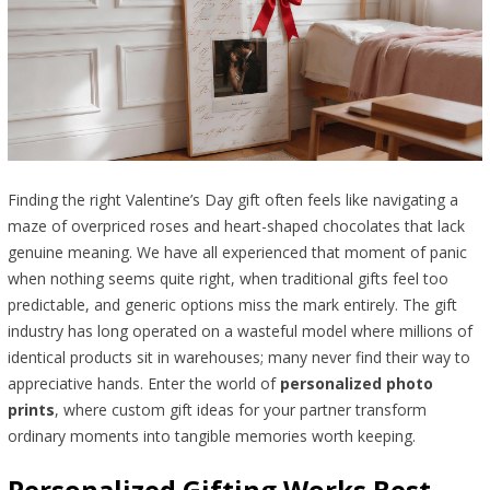
Finding the right Valentine’s Day gift often feels like navigating a
maze of overpriced roses and heart-shaped chocolates that lack
genuine meaning. We have all experienced that moment of panic
when nothing seems quite right, when traditional gifts feel too
predictable, and generic options miss the mark entirely. The gift
industry has long operated on a wasteful model where millions of
identical products sit in warehouses; many never find their way to
appreciative hands. Enter the world of
personalized photo
prints
, where custom gift ideas for your partner transform
ordinary moments into tangible memories worth keeping.
Personalized Gifting Works Best