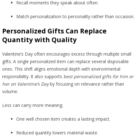
Recall moments they speak about often.
Match personalization to personality rather than occasion.
Personalized Gifts Can Replace
Quantity with Quality
Valentine’s Day often encourages excess through multiple small
gifts. A single personalized item can replace several disposable
ones. This shift aligns emotional depth with environmental
responsibility. It also supports
best personalized gifts for him or
her on Valentine’s Day
by focusing on relevance rather than
volume.
Less can carry more meaning.
One well chosen item creates a lasting impact.
Reduced quantity lowers material waste.