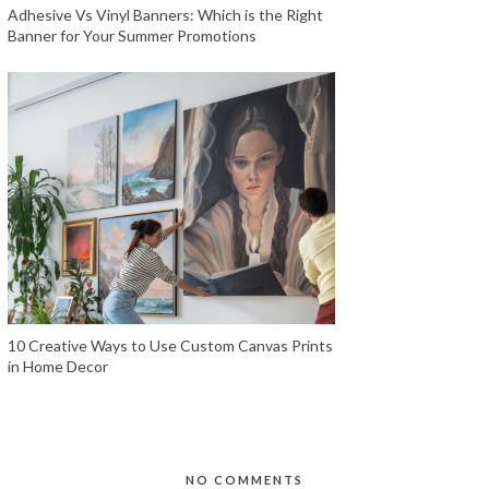
Adhesive Vs Vinyl Banners: Which is the Right
Banner for Your Summer Promotions
10 Creative Ways to Use Custom Canvas Prints
in Home Decor
NO COMMENTS