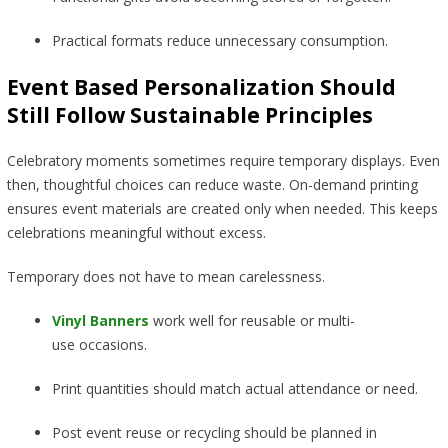
Practical formats reduce unnecessary consumption.
Event Based Personalization Should
Still Follow Sustainable Principles
Celebratory moments sometimes require temporary displays. Even
then, thoughtful choices can reduce waste. On-demand printing
ensures event materials are created only when needed. This keeps
celebrations meaningful without excess.
Temporary does not have to mean carelessness.
Vinyl Banners
work well for reusable or multi-
use occasions.
Print quantities should match actual attendance or need.
Post event reuse or recycling should be planned in