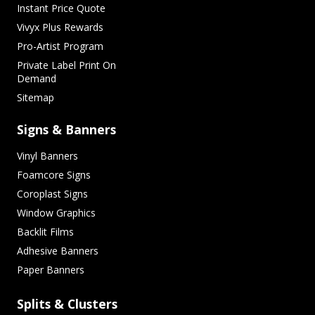
Instant Price Quote
Vivyx Plus Rewards
Pro-Artist Program
Private Label Print On
Demand
Sitemap
Signs & Banners
Vinyl Banners
Foamcore Signs
Coroplast Signs
Window Graphics
Backlit Films
Adhesive Banners
Paper Banners
Splits & Clusters