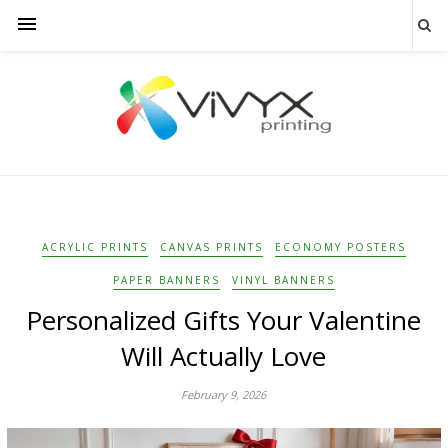
ACRYLIC PRINTS
CANVAS PRINTS
ECONOMY POSTERS
PAPER BANNERS
VINYL BANNERS
Personalized Gifts Your Valentine
Will Actually Love
February 9, 2026