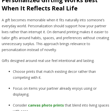
When It Reflects Real Life
A gift becomes memorable when it fits naturally into someone’s
everyday world. Personalization should support how your partner
lives rather than interrupt it. On demand printing makes it easier to
tailor gifts around habits, spaces, and preferences without creating
unnecessary surplus. This approach brings relevance to
personalization instead of novelty.
Gifts designed around real use feel intentional and lasting.
Choose prints that match existing decor rather than
competing with it.
Focus on items your partner already enjoys using or
displaying.
Consider
canvas photo prints
that blend into living spaces