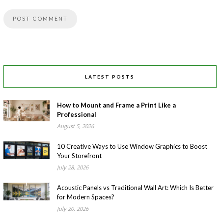
LATEST POSTS
How to Mount and Frame a Print Like a
Professional
August 5, 2026
10 Creative Ways to Use Window Graphics to Boost
Your Storefront
July 28, 2026
Acoustic Panels vs Traditional Wall Art: Which Is Better
for Modern Spaces?
July 20, 2026