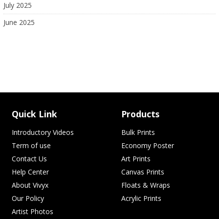
July 2025
June 2025
Quick Link
Products
Introductory Videos
Bulk Prints
Term of use
Economy Poster
Contact Us
Art Prints
Help Center
Canvas Prints
About Vivyx
Floats & Wraps
Our Policy
Acrylic Prints
Artist Photos