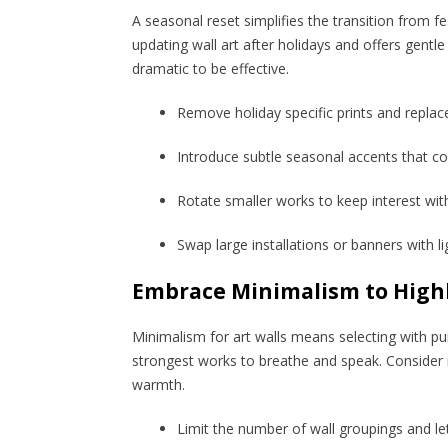
A seasonal reset simplifies the transition from fe
updating wall art after holidays and offers gent
dramatic to be effective.
Remove holiday specific prints and replac
Introduce subtle seasonal accents that 
Rotate smaller works to keep interest wit
Swap large installations or banners with li
Embrace Minimalism to Highl
Minimalism for art walls means selecting with pur
strongest works to breathe and speak. Consider mi
warmth.
Limit the number of wall groupings and l