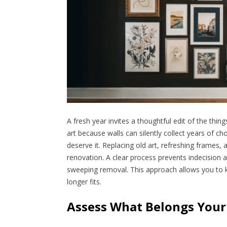
A fresh year invites a thoughtful edit of the thing
art because walls can silently collect years of cho
deserve it. Replacing old art, refreshing frames
renovation. A clear process prevents indecision 
sweeping removal. This approach allows you to 
longer fits.
Assess What Belongs Your