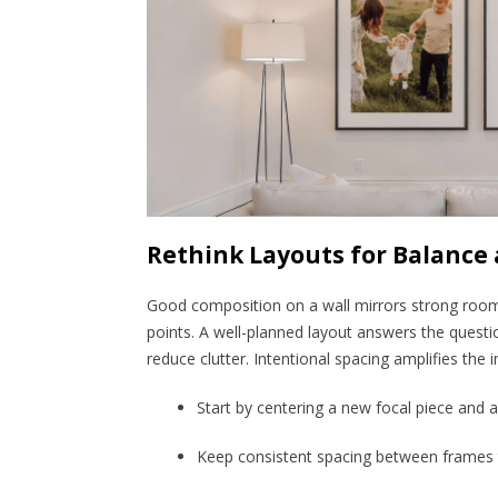
Rethink Layouts for Balance
Good composition on a wall mirrors strong room
points. A well-planned layout answers the questi
reduce clutter. Intentional spacing amplifies the
Start by centering a new focal piece and 
Keep consistent spacing between frames 