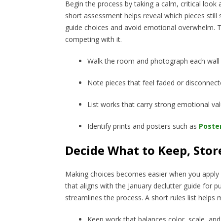
Begin the process by taking a calm, critical look
short assessment helps reveal which pieces still
guide choices and avoid emotional overwhelm. The
competing with it.
Walk the room and photograph each wall 
Note pieces that feel faded or disconnec
List works that carry strong emotional va
Identify prints and posters such as
Poste
Decide What to Keep, Stor
Making choices becomes easier when you apply co
that aligns with the January declutter guide fo
streamlines the process. A short rules list help
Keep work that balances color, scale, and