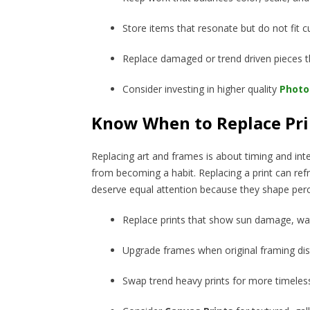
Store items that resonate but do not fit c
Replace damaged or trend driven pieces th
Consider investing in higher quality
Photo 
Know When to Replace Pri
Replacing art and frames is about timing and inte
from becoming a habit. Replacing a print can ref
deserve equal attention because they shape per
Replace prints that show sun damage, wat
Upgrade frames when original framing dis
Swap trend heavy prints for more timele