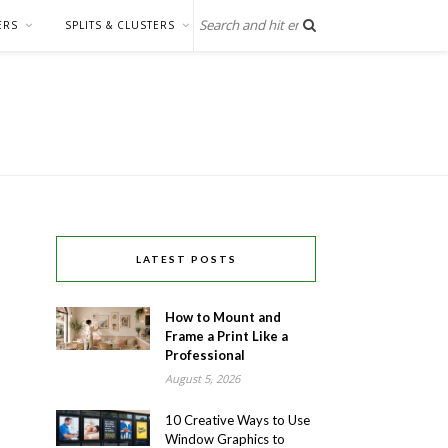
ERS
SPLITS & CLUSTERS
LATEST POSTS
How to Mount and
Frame a Print Like a
Professional
August 5, 2026
10 Creative Ways to Use
Window Graphics to