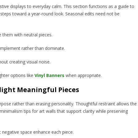
stive displays to everyday calm. This section functions as a guide to
le steps toward a year-round look. Seasonal edits need not be
e them with neutral pieces.
complement rather than dominate.
hout creating visual noise.
ghter options like
Vinyl Banners
when appropriate.
ight Meaningful Pieces
pose rather than erasing personality. Thoughtful restraint allows the
nimalism tips for art walls that support clarity while preserving
et negative space enhance each piece.