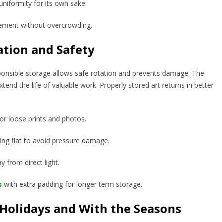
 uniformity for its own sake.
ement without overcrowding.
ation and Safety
sponsible storage allows safe rotation and prevents damage. The
xtend the life of valuable work. Properly stored art returns in better
for loose prints and photos.
king flat to avoid pressure damage.
y from direct light.
s
with extra padding for longer term storage.
 Holidays and With the Seasons