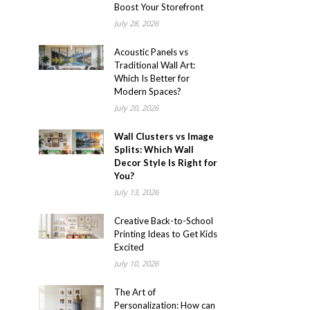
Boost Your Storefront
July 28, 2026
Acoustic Panels vs
Traditional Wall Art:
Which Is Better for
Modern Spaces?
July 20, 2026
Wall Clusters vs Image
Splits: Which Wall
Decor Style Is Right for
You?
July 13, 2026
Creative Back-to-School
Printing Ideas to Get Kids
Excited
July 10, 2026
The Art of
Personalization: How can