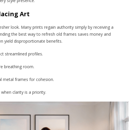
lery style presence.
acing Art
sher look. Many prints regain authority simply by receiving a
anding the best way to refresh old frames saves money and
n yield disproportionate benefits.
t streamlined profiles.
re breathing room.
l metal frames for cohesion.
when clarity is a priority.