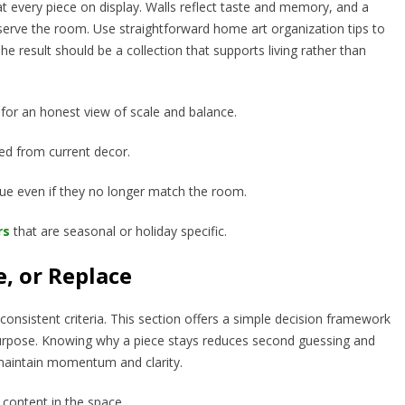
 at every piece on display. Walls reflect taste and memory, and a
 serve the room. Use straightforward home art organization tips to
 result should be a collection that supports living rather than
for an honest view of scale and balance.
ted from current decor.
lue even if they no longer match the room.
rs
that are seasonal or holiday specific.
e, or Replace
nsistent criteria. This section offers a simple decision framework
r purpose. Knowing why a piece stays reduces second guessing and
s maintain momentum and clarity.
 content in the space.