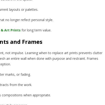
urrent layouts or palettes.
at no longer reflect personal style.
& Art Prints
for long term value.
nts and Frames
nt, not impulse. Learning when to replace art prints prevents clutter
resh an entire wall when done with purpose and restraint. Frames
ception.
er marks, or fading.
tracts from the work.
ss compositions when appropriate.