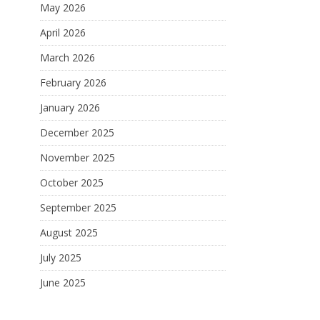
May 2026
April 2026
March 2026
February 2026
January 2026
December 2025
November 2025
October 2025
September 2025
August 2025
July 2025
June 2025