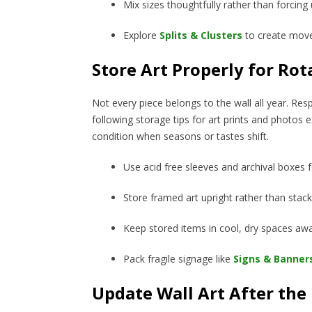
Mix sizes thoughtfully rather than forcing
Explore
Splits & Clusters
to create mov
Store Art Properly for Rot
Not every piece belongs to the wall all year. Re
following storage tips for art prints and photos e
condition when seasons or tastes shift.
Use acid free sleeves and archival boxes 
Store framed art upright rather than stac
Keep stored items in cool, dry spaces awa
Pack fragile signage like
Signs & Banner
Update Wall Art After the