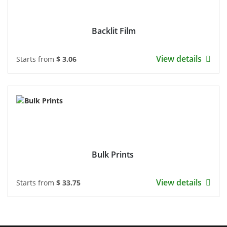
Backlit Film
View details
Starts from
$ 3.06
Bulk Prints
View details
Starts from
$ 33.75