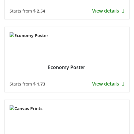
View details
Starts from
$ 2.54
Economy Poster
View details
Starts from
$ 1.73