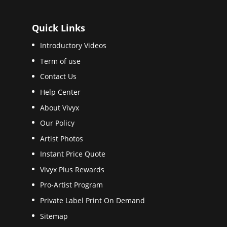
Quick Links
Introductory Videos
Term of use
Contact Us
Help Center
About Vivyx
Our Policy
Artist Photos
Instant Price Quote
Vivyx Plus Rewards
Pro-Artist Program
Private Label Print On Demand
Sitemap