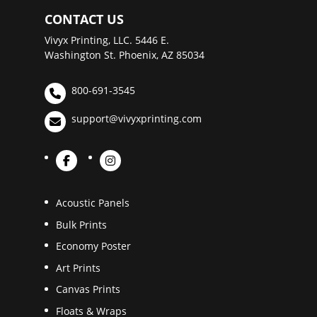
CONTACT US
Vivyx Printing, LLC. 5446 E.
Washington St. Phoenix, AZ 85034
800-691-3545
support@vivyxprinting.com
Acoustic Panels
Bulk Prints
Economy Poster
Art Prints
Canvas Prints
Floats & Wraps