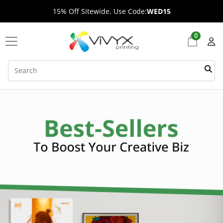
15% Off Sitewide. Use Code:
WED15
0