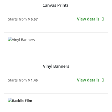
Canvas Prints
View details
Starts from
$ 5.57
Vinyl Banners
View details
Starts from
$ 1.45