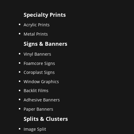
Specialty Prints
Acrylic Prints
Metal Prints
Signs & Banners
Vinyl Banners
Foamcore Signs
Coroplast Signs
Window Graphics
Backlit Films
Adhesive Banners
Paper Banners
Splits & Clusters
Image Split