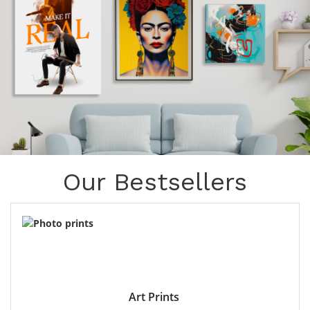
Our Bestsellers
Art Prints