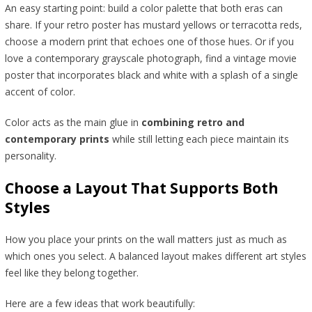
An easy starting point: build a color palette that both eras can
share. If your retro poster has mustard yellows or terracotta reds,
choose a modern print that echoes one of those hues. Or if you
love a contemporary grayscale photograph, find a vintage movie
poster that incorporates black and white with a splash of a single
accent of color.
Color acts as the main glue in
combining retro and
contemporary prints
while still letting each piece maintain its
personality.
Choose a Layout That Supports Both
Styles
How you place your prints on the wall matters just as much as
which ones you select. A balanced layout makes different art styles
feel like they belong together.
Here are a few ideas that work beautifully: