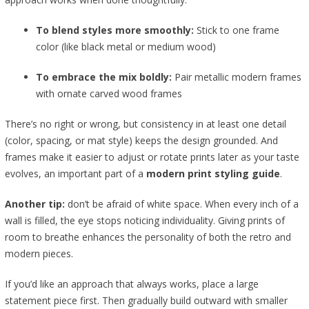
To blend styles more smoothly:
Stick to one frame
color (like black metal or medium wood)
To embrace the mix boldly:
Pair metallic modern frames
with ornate carved wood frames
There’s no right or wrong, but consistency in at least one detail
(color, spacing, or mat style) keeps the design grounded. And
frames make it easier to adjust or rotate prints later as your taste
evolves, an important part of a
modern print styling guide
.
Another tip:
don’t be afraid of white space. When every inch of a
wall is filled, the eye stops noticing individuality. Giving prints of
room to breathe enhances the personality of both the retro and
modern pieces.
If you’d like an approach that always works, place a large
statement piece first. Then gradually build outward with smaller