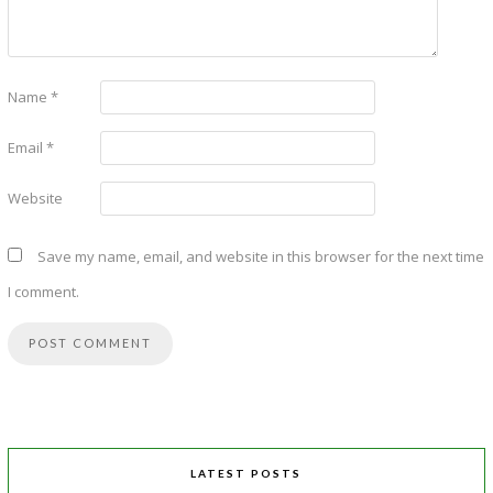
Name
*
Email
*
Website
Save my name, email, and website in this browser for the next time
I comment.
LATEST POSTS