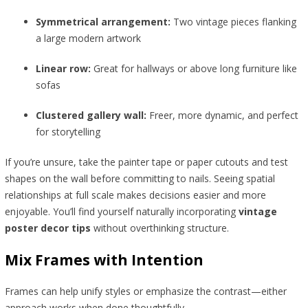
Symmetrical arrangement:
Two vintage pieces flanking
a large modern artwork
Linear row:
Great for hallways or above long furniture like
sofas
Clustered gallery wall:
Freer, more dynamic, and perfect
for storytelling
If you’re unsure, take the painter tape or paper cutouts and test
shapes on the wall before committing to nails. Seeing spatial
relationships at full scale makes decisions easier and more
enjoyable. You’ll find yourself naturally incorporating
vintage
poster decor tips
without overthinking structure.
Mix Frames with Intention
Frames can help unify styles or emphasize the contrast—either
approach works when done thoughtfully.