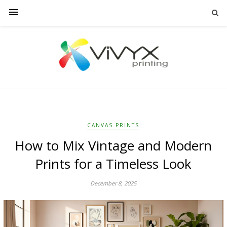
CANVAS PRINTS
How to Mix Vintage and Modern
Prints for a Timeless Look
December 8, 2025