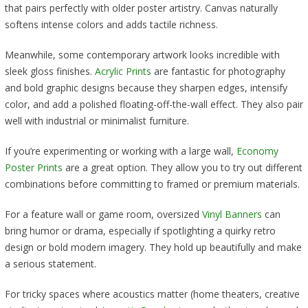
that pairs perfectly with older poster artistry. Canvas naturally
softens intense colors and adds tactile richness.
Meanwhile, some contemporary artwork looks incredible with
sleek gloss finishes.
Acrylic Prints
are fantastic for photography
and bold graphic designs because they sharpen edges, intensify
color, and add a polished floating-off-the-wall effect. They also pair
well with industrial or minimalist furniture.
If you’re experimenting or working with a large wall,
Economy
Poster Prints
are a great option. They allow you to try out different
combinations before committing to framed or premium materials.
For a feature wall or game room, oversized
Vinyl Banners
can
bring humor or drama, especially if spotlighting a quirky retro
design or bold modern imagery. They hold up beautifully and make
a serious statement.
For tricky spaces where acoustics matter (home theaters, creative