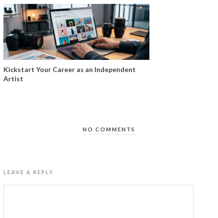
Kickstart Your Career as an Independent
Artist
NO COMMENTS
LEAVE A REPLY