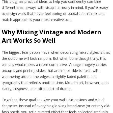
This blog has practical ideas to help you confidently combine
different eras, always with visual harmony in mind. If you’re ready
to design walls that never feel boring or outdated, this mix-and-
match approach is your most creative tool.
Why Mixing Vintage and Modern
Art Works So Well
The biggest fear people have when decorating mixed styles is that
the outcome will look random. But when done thoughtfully, this
blend is what makes a room come alive. Vintage imagery carries
textures and printing styles that are impossible to fake, with
weathering around the edges, a slightly faded palette, and
typography that reflects another time. Modern art, however, adds
clarity, crispness, and often a bit of drama.
Together, these qualities give your walls dimensions and visual
character. Instead of everything looking brand-new (or entirely old-
fashioned), you get a curated effect that feels collected gradually