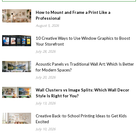
How to Mount and Frame a Print Like a
Professional
August 5, 2026
10 Creative Ways to Use Window Graphics to Boost
Your Storefront
July 28, 2026
Acoustic Panels vs Traditional Wall Art: Which Is Better
for Modern Spaces?
July 20, 2026
Wall Clusters vs Image Splits: Which Wall Decor
Style Is Right for You?
July 13, 2026
Creative Back-to-School Printing Ideas to Get Kids
Excited
July 10, 2026