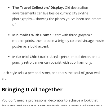
The Travel Collectors’ Display:
Old destination
advertisements can live beside current city skyline
photography—showing the places you’ve been and dream
of.
Minimalist With Drama:
Start with three grayscale
modern prints, then drop in a brightly colored vintage movie
poster as a bold accent.
Industrial Chic Studio:
Acrylic prints, metal decor, and a
punchy retro banner can coexist with cool harmony.
Each style tells a personal story, and that’s the soul of great wall
art.
Bringing It All Together
You don’t need a professional decorator to achieve a look that
feels rich and cohesive. Start gradually with a couple of prints you