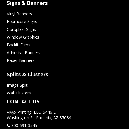
Signs & Banners
Vinyl Banners
Foamcore Signs
Coroplast Signs
Window Graphics
Backlit Films
Adhesive Banners
Paper Banners
Splits & Clusters
Image Split
Wall Clusters
CONTACT US
Vivyx Printing, LLC. 5446 E.
Washington St. Phoenix, AZ 85034
800-691-3545