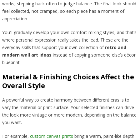
works, stepping back often to judge balance. The final look should
feel collected, not cramped, so each piece has a moment of
appreciation.
You’ll gradually develop your own comfort mixing styles, and that’s
where personal expression really takes the lead. These are the
everyday skills that support your own collection of
retro and
modern wall art ideas
instead of copying someone else’s décor
blueprint.
Material & Finishing Choices Affect the
Overall Style
A powerful way to create harmony between different eras is to
vary the material or print surface. Your selected finishes can drive
the look more vintage or more modern, depending on the balance
you want.
For example,
custom canvas prints
bring a warm, paint-like depth