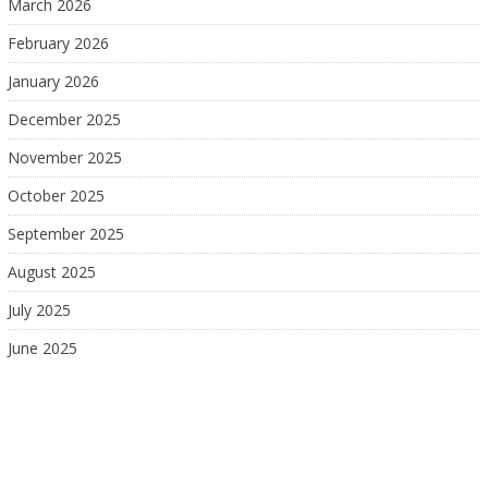
March 2026
February 2026
January 2026
December 2025
November 2025
October 2025
September 2025
August 2025
July 2025
June 2025