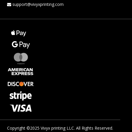
support@vivyxprinting.com
Copyright ©2025 Vivyx printing LLC. All Rights Reserved.