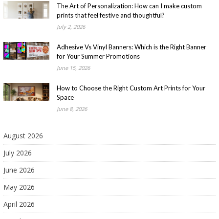
The Art of Personalization: How can I make custom
prints that feel festive and thoughtful?
July 2, 2026
Adhesive Vs Vinyl Banners: Which is the Right Banner
for Your Summer Promotions
June 15, 2026
How to Choose the Right Custom Art Prints for Your
Space
June 8, 2026
August 2026
July 2026
June 2026
May 2026
April 2026