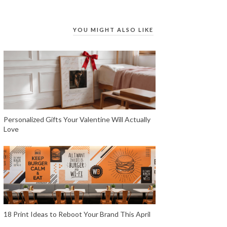
YOU MIGHT ALSO LIKE
Personalized Gifts Your Valentine Will Actually
Love
18 Print Ideas to Reboot Your Brand This April