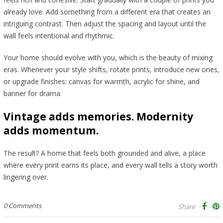
already love. Add something from a different era that creates an
intriguing contrast. Then adjust the spacing and layout until the
wall feels intentional and rhythmic.
Your home should evolve with you, which is the beauty of mixing
eras. Whenever your style shifts, rotate prints, introduce new ones,
or upgrade finishes: canvas for warmth, acrylic for shine, and
banner for drama.
Vintage adds memories. Modernity
adds momentum.
The result? A home that feels both grounded and alive, a place
where every print earns its place, and every wall tells a story worth
lingering over.
0 Comments
Share