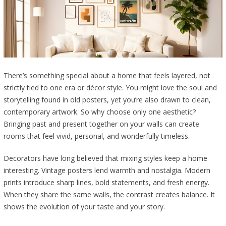
There’s something special about a home that feels layered, not
strictly tied to one era or décor style. You might love the soul and
storytelling found in old posters, yet you’re also drawn to clean,
contemporary artwork. So why choose only one aesthetic?
Bringing past and present together on your walls can create
rooms that feel vivid, personal, and wonderfully timeless.
Decorators have long believed that mixing styles keep a home
interesting. Vintage posters lend warmth and nostalgia. Modern
prints introduce sharp lines, bold statements, and fresh energy.
When they share the same walls, the contrast creates balance. It
shows the evolution of your taste and your story.