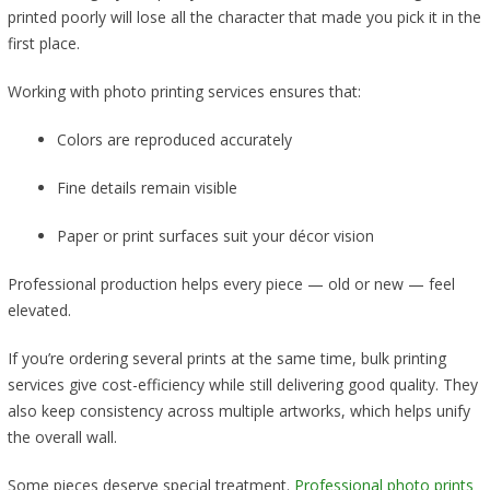
printed poorly will lose all the character that made you pick it in the
first place.
Working with photo printing services ensures that:
Colors are reproduced accurately
Fine details remain visible
Paper or print surfaces suit your décor vision
Professional production helps every piece — old or new — feel
elevated.
If you’re ordering several prints at the same time, bulk printing
services give cost-efficiency while still delivering good quality. They
also keep consistency across multiple artworks, which helps unify
the overall wall.
Some pieces deserve special treatment.
Professional photo prints