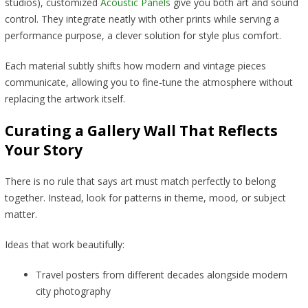
studios), customized
Acoustic Panels
give you both art and sound
control. They integrate neatly with other prints while serving a
performance purpose, a clever solution for style plus comfort.
Each material subtly shifts how modern and vintage pieces
communicate, allowing you to fine-tune the atmosphere without
replacing the artwork itself.
Curating a Gallery Wall That Reflects
Your Story
There is no rule that says art must match perfectly to belong
together. Instead, look for patterns in theme, mood, or subject
matter.
Ideas that work beautifully:
Travel posters from different decades alongside modern
city photography