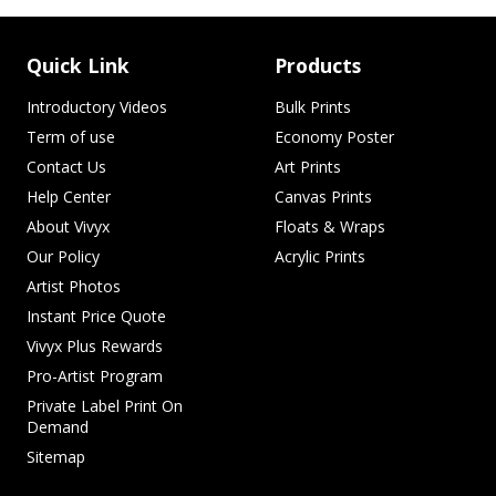
Quick Link
Products
Introductory Videos
Bulk Prints
Term of use
Economy Poster
Contact Us
Art Prints
Help Center
Canvas Prints
About Vivyx
Floats & Wraps
Our Policy
Acrylic Prints
Artist Photos
Instant Price Quote
Vivyx Plus Rewards
Pro-Artist Program
Private Label Print On
Demand
Sitemap