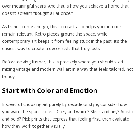
over meaningful years. And that is how you achieve a home that
doesn’t scream “bought all at once.”
As trends come and go, this contrast also helps your interior
remain relevant. Retro pieces ground the space, while
contemporary art keeps it from feeling stuck in the past. It’s the
easiest way to create a décor style that truly lasts.
Before delving further, this is precisely where you should start
mixing vintage and modern wall art in a way that feels tailored, not
trendy.
Start with Color and Emotion
Instead of choosing art purely by decade or style, consider how
you want the space to feel. Cozy and warm? Sleek and airy? Artistic
and bold? Pick prints that express that feeling first, then evaluate
how they work together visually.