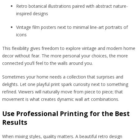
Retro botanical illustrations paired with abstract nature-
inspired designs
Vintage film posters next to minimal line-art portraits of
icons
This flexibility gives freedom to explore vintage and modern home
decor without fear. The more personal your choices, the more
connected you’ll feel to the walls around you.
Sometimes your home needs a collection that surprises and
delights. Let one playful print spark curiosity next to something
refined. Viewers will naturally move from piece to piece; that
movement is what creates dynamic wall art combinations.
Use Professional Printing for the Best
Results
When mixing styles, quality matters. A beautiful retro design