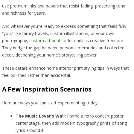
use premium inks and papers that resist fading, preserving tone
and richness for years.
And whenever you’re ready to express something that feels fully
“you,” like family travels, custom illustrations, or your own
photography,
custom art prints
offer endless creative freedom.
They bridge the gap between personal memories and collected
décor, deepening your home’s storytelling power.
These details enhance home interior print styling tips in ways that
feel polished rather than accidental.
A Few Inspiration Scenarios
Here are ways you can start experimenting today:
The Music Lover’s Wall:
Frame a retro concert poster
center stage, then add modern typography prints of song
lyrics around it.