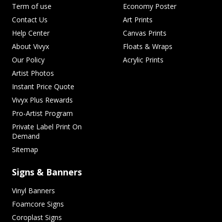
Term of use
Economy Poster
Contact Us
Art Prints
Help Center
Canvas Prints
About Vivyx
Floats & Wraps
Our Policy
Acrylic Prints
Artist Photos
Instant Price Quote
Vivyx Plus Rewards
Pro-Artist Program
Private Label Print On
Demand
Sitemap
Signs & Banners
Vinyl Banners
Foamcore Signs
Coroplast Signs