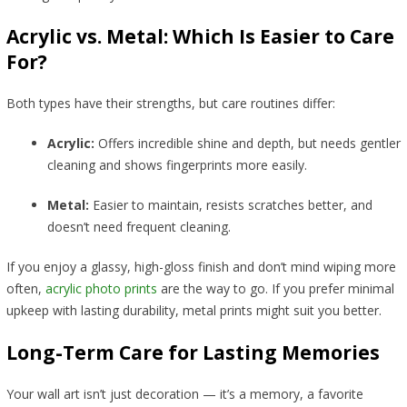
Acrylic vs. Metal: Which Is Easier to Care
For?
Both types have their strengths, but care routines differ:
Acrylic:
Offers incredible shine and depth, but needs gentler
cleaning and shows fingerprints more easily.
Metal:
Easier to maintain, resists scratches better, and
doesn’t need frequent cleaning.
If you enjoy a glassy, high-gloss finish and don’t mind wiping more
often,
acrylic photo prints
are the way to go. If you prefer minimal
upkeep with lasting durability, metal prints might suit you better.
Long-Term Care for Lasting Memories
Your wall art isn’t just decoration — it’s a memory, a favorite