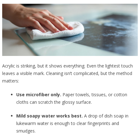
Acrylic is striking, but it shows everything. Even the lightest touch
leaves a visible mark. Cleaning isn’t complicated, but the method
matters:
Use microfiber only.
Paper towels, tissues, or cotton
cloths can scratch the glossy surface.
Mild soapy water works best.
A drop of dish soap in
lukewarm water is enough to clear fingerprints and
smudges.