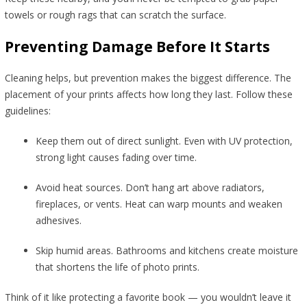
towels or rough rags that can scratch the surface.
Preventing Damage Before It Starts
Cleaning helps, but prevention makes the biggest difference. The
placement of your prints affects how long they last. Follow these
guidelines:
Keep them out of direct sunlight. Even with UV protection,
strong light causes fading over time.
Avoid heat sources. Don’t hang art above radiators,
fireplaces, or vents. Heat can warp mounts and weaken
adhesives.
Skip humid areas. Bathrooms and kitchens create moisture
that shortens the life of photo prints.
Think of it like protecting a favorite book — you wouldn’t leave it