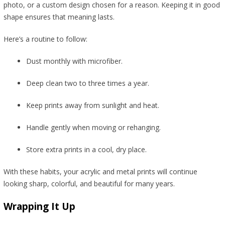
photo, or a custom design chosen for a reason. Keeping it in good
shape ensures that meaning lasts.
Here’s a routine to follow:
Dust monthly with microfiber.
Deep clean two to three times a year.
Keep prints away from sunlight and heat.
Handle gently when moving or rehanging.
Store extra prints in a cool, dry place.
With these habits, your acrylic and metal prints will continue
looking sharp, colorful, and beautiful for many years.
Wrapping It Up