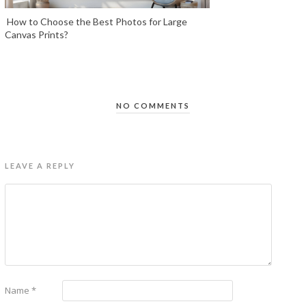
How to Choose the Best Photos for Large
Canvas Prints?
NO COMMENTS
LEAVE A REPLY
Name
*