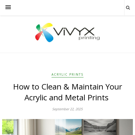
ACRYLIC PRINTS
How to Clean & Maintain Your
Acrylic and Metal Prints
September 22, 2025