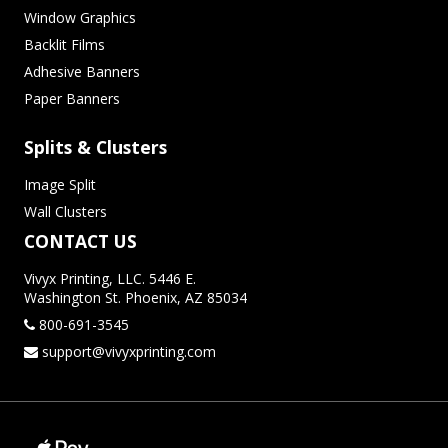
Window Graphics
Backlit Films
Adhesive Banners
Paper Banners
Splits & Clusters
Image Split
Wall Clusters
CONTACT US
Vivyx Printing, LLC. 5446 E.
Washington St. Phoenix, AZ 85034
800-691-3545
support@vivyxprinting.com