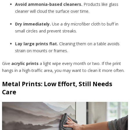
Avoid ammonia-based cleaners.
Products like glass
cleaner will cloud the surface over time.
Dry immediately.
Use a dry microfiber cloth to buff in
small circles and prevent streaks.
Lay large prints flat.
Cleaning them on a table avoids
strain on mounts or frames.
Give
acrylic prints
a light wipe every month or two. If the print
hangs in a high-traffic area, you may want to clean it more often.
Metal Prints: Low Effort, Still Needs
Care