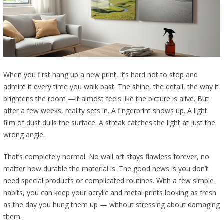
When you first hang up a new print, it’s hard not to stop and
admire it every time you walk past. The shine, the detail, the way it
brightens the room —it almost feels like the picture is alive. But
after a few weeks, reality sets in. A fingerprint shows up. A light
film of dust dulls the surface. A streak catches the light at just the
wrong angle.
That’s completely normal. No wall art stays flawless forever, no
matter how durable the material is. The good news is you don’t
need special products or complicated routines. With a few simple
habits, you can keep your acrylic and metal prints looking as fresh
as the day you hung them up — without stressing about damaging
them.