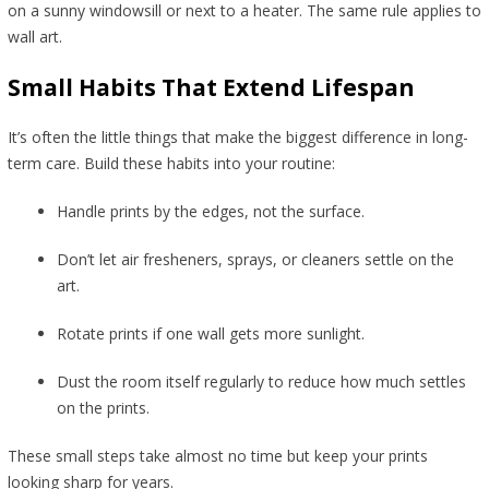
on a sunny windowsill or next to a heater. The same rule applies to
wall art.
Small Habits That Extend Lifespan
It’s often the little things that make the biggest difference in long-
term care. Build these habits into your routine:
Handle prints by the edges, not the surface.
Don’t let air fresheners, sprays, or cleaners settle on the
art.
Rotate prints if one wall gets more sunlight.
Dust the room itself regularly to reduce how much settles
on the prints.
These small steps take almost no time but keep your prints
looking sharp for years.