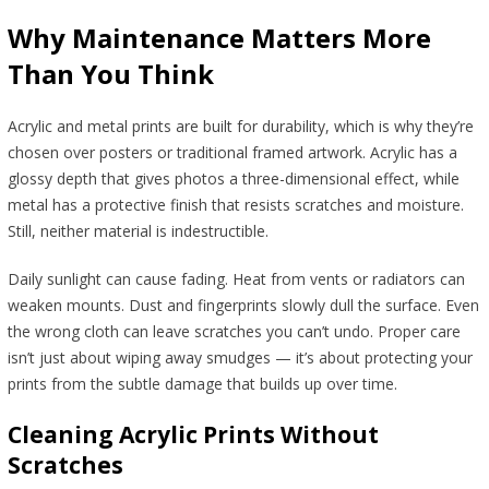
Why Maintenance Matters More
Than You Think
Acrylic and metal prints are built for durability, which is why they’re
chosen over posters or traditional framed artwork. Acrylic has a
glossy depth that gives photos a three-dimensional effect, while
metal has a protective finish that resists scratches and moisture.
Still, neither material is indestructible.
Daily sunlight can cause fading. Heat from vents or radiators can
weaken mounts. Dust and fingerprints slowly dull the surface. Even
the wrong cloth can leave scratches you can’t undo. Proper care
isn’t just about wiping away smudges — it’s about protecting your
prints from the subtle damage that builds up over time.
Cleaning Acrylic Prints Without
Scratches