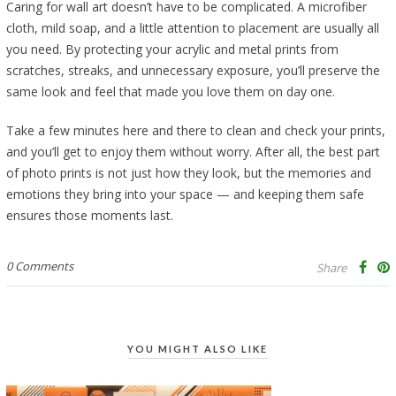
Caring for wall art doesn’t have to be complicated. A microfiber
cloth, mild soap, and a little attention to placement are usually all
you need. By protecting your acrylic and metal prints from
scratches, streaks, and unnecessary exposure, you’ll preserve the
same look and feel that made you love them on day one.
Take a few minutes here and there to clean and check your prints,
and you’ll get to enjoy them without worry. After all, the best part
of photo prints is not just how they look, but the memories and
emotions they bring into your space — and keeping them safe
ensures those moments last.
0 Comments
Share
YOU MIGHT ALSO LIKE