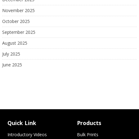
November 2025
October 2025
September 2025
August 2025
July 2025
June 2025
Quick Link
Products
Introductory Videos
Bulk Prints