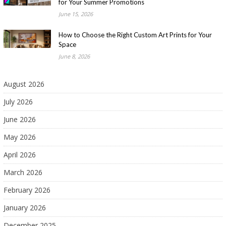
for Your Summer Promotions
June 15, 2026
How to Choose the Right Custom Art Prints for Your
Space
June 8, 2026
August 2026
July 2026
June 2026
May 2026
April 2026
March 2026
February 2026
January 2026
December 2025