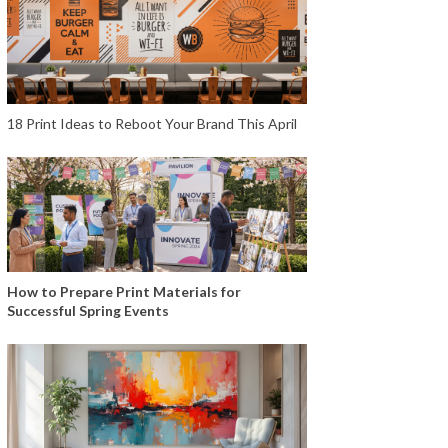
18 Print Ideas to Reboot Your Brand This April
How to Prepare Print Materials for
Successful Spring Events