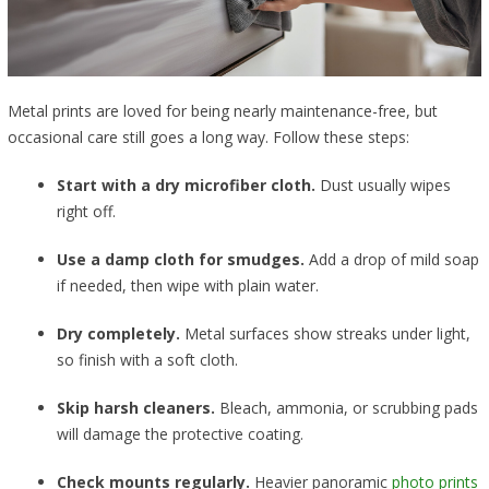
Metal prints are loved for being nearly maintenance-free, but
occasional care still goes a long way. Follow these steps:
Start with a dry microfiber cloth.
Dust usually wipes
right off.
Use a damp cloth for smudges.
Add a drop of mild soap
if needed, then wipe with plain water.
Dry completely.
Metal surfaces show streaks under light,
so finish with a soft cloth.
Skip harsh cleaners.
Bleach, ammonia, or scrubbing pads
will damage the protective coating.
Check mounts regularly.
Heavier panoramic
photo prints