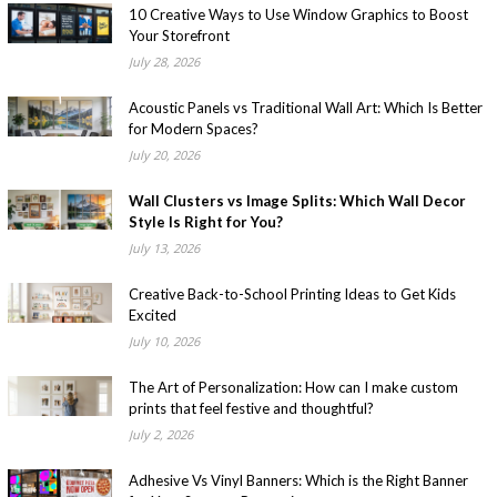
10 Creative Ways to Use Window Graphics to Boost
Your Storefront
July 28, 2026
Acoustic Panels vs Traditional Wall Art: Which Is Better
for Modern Spaces?
July 20, 2026
Wall Clusters vs Image Splits: Which Wall Decor
Style Is Right for You?
July 13, 2026
Creative Back-to-School Printing Ideas to Get Kids
Excited
July 10, 2026
The Art of Personalization: How can I make custom
prints that feel festive and thoughtful?
July 2, 2026
Adhesive Vs Vinyl Banners: Which is the Right Banner