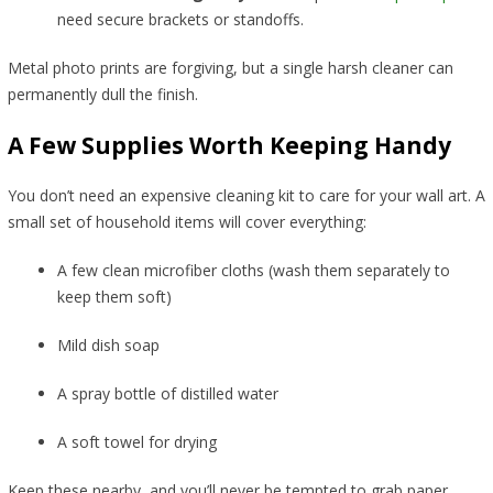
need secure brackets or standoffs.
Metal photo prints are forgiving, but a single harsh cleaner can
permanently dull the finish.
A Few Supplies Worth Keeping Handy
You don’t need an expensive cleaning kit to care for your wall art. A
small set of household items will cover everything:
A few clean microfiber cloths (wash them separately to
keep them soft)
Mild dish soap
A spray bottle of distilled water
A soft towel for drying
Keep these nearby, and you’ll never be tempted to grab paper