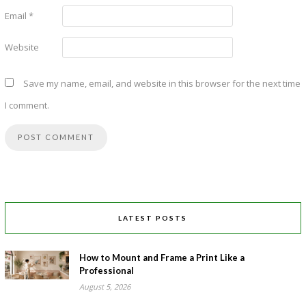
Email
*
Website
Save my name, email, and website in this browser for the next time
I comment.
LATEST POSTS
How to Mount and Frame a Print Like a
Professional
August 5, 2026