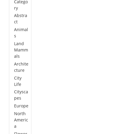
Catego
ry
Abstra
ct
Animal
s
Land
Mamm
als
Archite
cture
City
Life
Citysca
pes
Europe
North
Americ
a
Flower