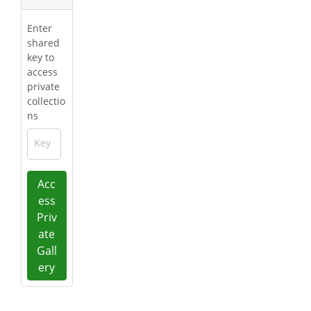
Enter
shared
key to
access
private
collectio
ns
Key
Acc
ess
Priv
ate
Gall
ery