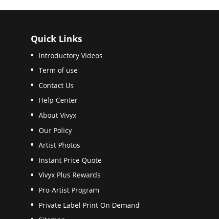
Quick Links
Introductory Videos
Term of use
Contact Us
Help Center
About Vivyx
Our Policy
Artist Photos
Instant Price Quote
Vivyx Plus Rewards
Pro-Artist Program
Private Label Print On Demand