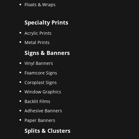
Floats & Wraps
Specialty Prints
Acrylic Prints
Metal Prints
Signs & Banners
Vinyl Banners
Foamcore Signs
Coroplast Signs
Window Graphics
Backlit Films
Adhesive Banners
Paper Banners
Splits & Clusters