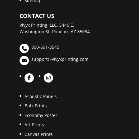
Sitemap
CONTACT US
Vivyx Printing, LLC. 5446 E.
Washington St. Phoenix, AZ 85034
800-691-3545
support@vivyxprinting.com
Acoustic Panels
Bulk Prints
Economy Poster
Art Prints
Canvas Prints