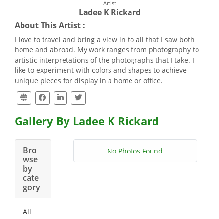
Artist
Ladee K Rickard
About This Artist :
I love to travel and bring a view in to all that I saw both
home and abroad. My work ranges from photography to
artistic interpretations of the photographs that I take. I
like to experiment with colors and shapes to achieve
unique pieces for display in a home or office.
Gallery By Ladee K Rickard
Bro
No Photos Found
wse
by
cate
gory
All