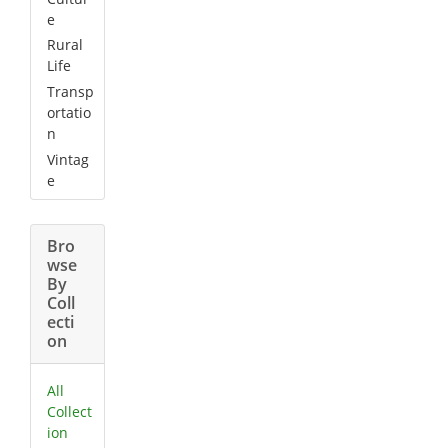
e
Rural
Life
Transp
ortatio
n
Vintag
e
Bro
wse
By
Coll
ecti
on
All
Collect
ion