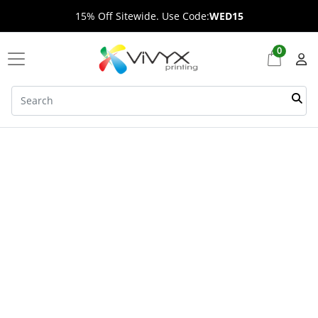
15% Off Sitewide. Use Code:
WED15
0