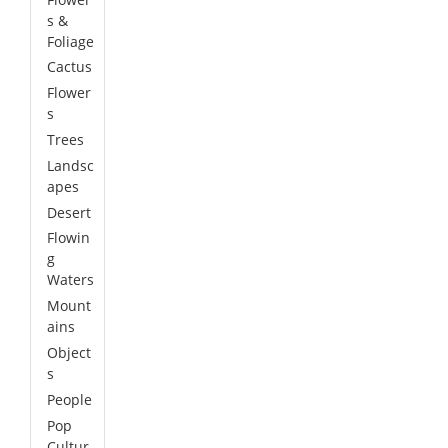
s &
Foliage
Cactus
Flower
s
Trees
Landsc
apes
Desert
Flowin
g
Waters
Mount
ains
Object
s
People
Pop
Cultur