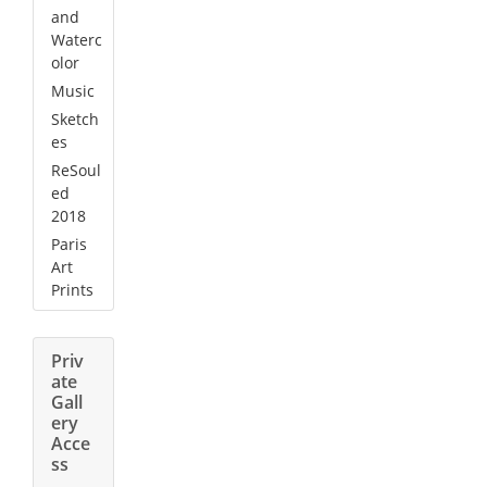
and
Waterc
olor
Music
Sketch
es
ReSoul
ed
2018
Paris
Art
Prints
Priv
ate
Gall
ery
Acce
ss