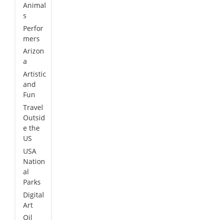
Animal
s
Perfor
mers
Arizon
a
Artistic
and
Fun
Travel
Outsid
e the
US
USA
Nation
al
Parks
Digital
Art
Oil