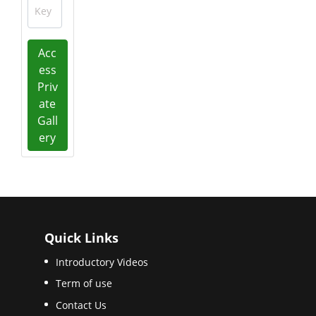
Key
Acc
ess
Priv
ate
Gall
ery
Quick Links
Introductory Videos
Term of use
Contact Us