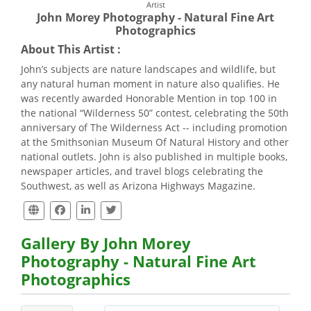
Artist
John Morey Photography - Natural Fine Art
Photographics
About This Artist :
John’s subjects are nature landscapes and wildlife, but
any natural human moment in nature also qualifies. He
was recently awarded Honorable Mention in top 100 in
the national “Wilderness 50” contest, celebrating the 50th
anniversary of The Wilderness Act -- including promotion
at the Smithsonian Museum Of Natural History and other
national outlets. John is also published in multiple books,
newspaper articles, and travel blogs celebrating the
Southwest, as well as Arizona Highways Magazine.
Gallery By John Morey
Photography - Natural Fine Art
Photographics