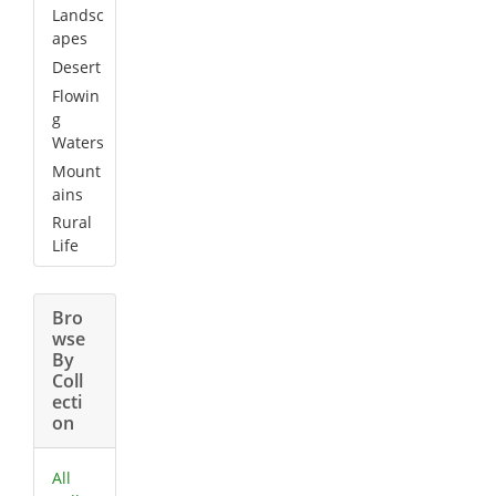
Landsc
apes
Desert
Flowin
g
Waters
Mount
ains
Rural
Life
Bro
wse
By
Coll
ecti
on
All