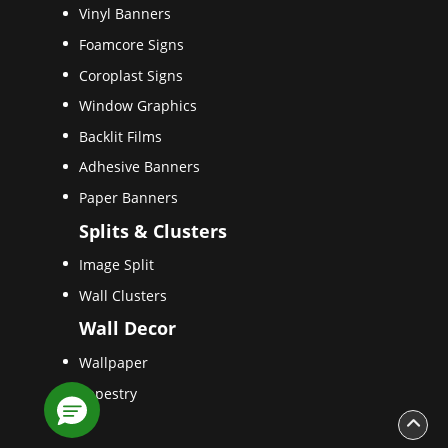
Vinyl Banners
Foamcore Signs
Coroplast Signs
Window Graphics
Backlit Films
Adhesive Banners
Paper Banners
Splits & Clusters
Image Split
Wall Clusters
Wall Decor
Wallpaper
Tapestry