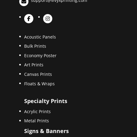
support@vivyxprinting.com
Acoustic Panels
Bulk Prints
Economy Poster
Art Prints
Canvas Prints
Floats & Wraps
Specialty Prints
Acrylic Prints
Metal Prints
Signs & Banners