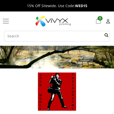
15% Off Sitewide. Use Code:
WED15
0