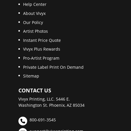
Help Center
About Vivyx
Our Policy
Artist Photos
Instant Price Quote
Vivyx Plus Rewards
Pro-Artist Program
Private Label Print On Demand
Sitemap
CONTACT US
Vivyx Printing, LLC. 5446 E.
Washington St. Phoenix, AZ 85034
800-691-3545