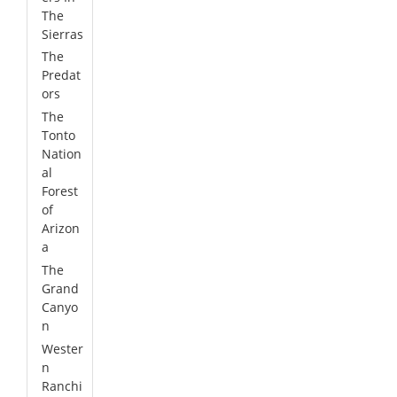
The
Sierras
The
Predat
ors
The
Tonto
Nation
al
Forest
of
Arizon
a
The
Grand
Canyo
n
Wester
n
Ranchi