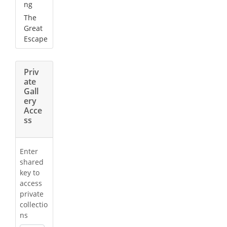
ng
The
Great
Escape
Priv
ate
Gall
ery
Acce
ss
Enter
shared
key to
access
private
collectio
ns