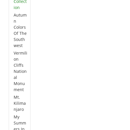
Collect
ion
Autum
n
Colors
Of The
South
west
Vermili
on
Cliffs
Nation
al
Monu
ment
Mt.
Kilima
njaro
My
Summ
ers In