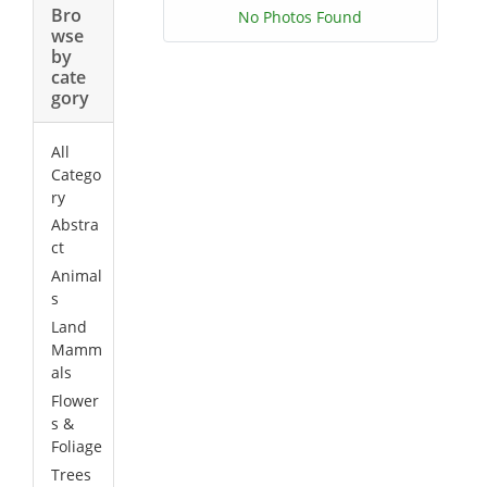
Bro
No Photos Found
wse
by
cate
gory
All
Catego
ry
Abstra
ct
Animal
s
Land
Mamm
als
Flower
s &
Foliage
Trees