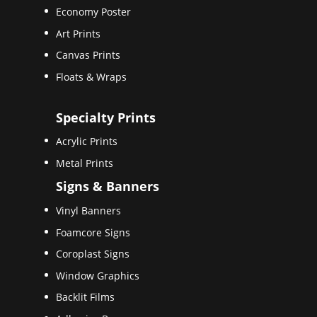
Economy Poster
Art Prints
Canvas Prints
Floats & Wraps
Specialty Prints
Acrylic Prints
Metal Prints
Signs & Banners
Vinyl Banners
Foamcore Signs
Coroplast Signs
Window Graphics
Backlit Films