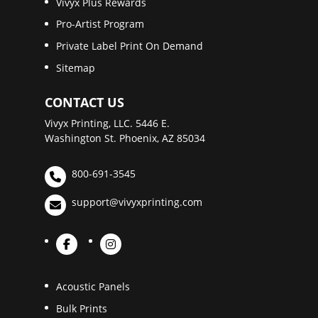
Vivyx Plus Rewards
Pro-Artist Program
Private Label Print On Demand
Sitemap
CONTACT US
Vivyx Printing, LLC. 5446 E.
Washington St. Phoenix, AZ 85034
800-691-3545
support@vivyxprinting.com
Acoustic Panels
Bulk Prints