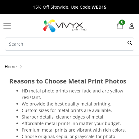
15% Off Sitewide. Use Code:
WED15
0
Home
Reasons to Choose Metal Print Photos
HD metal photo prints never fade and are yellow
resistant.
We provide the best quality metal printing.
Custom sizes for metal prints are available.
Sharper details, cleaner edges of metal.
Affordable metal prints, no matter your budget.
Premium metal prints are vibrant with rich colors.
Choose original, sepia, or grayscale for photo