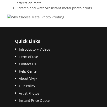
effects on metal.
Scratch and water-resistant metal photo prints.
Quick Links
Introductory Videos
Term of use
Contact Us
Help Center
About Vivyx
Our Policy
Artist Photos
Instant Price Quote