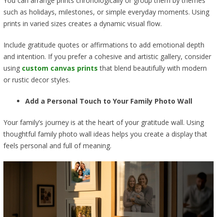
You can arrange prints chronologically or group them by themes
such as holidays, milestones, or simple everyday moments. Using
prints in varied sizes creates a dynamic visual flow.
Include gratitude quotes or affirmations to add emotional depth
and intention. If you prefer a cohesive and artistic gallery, consider
using
custom canvas prints
that blend beautifully with modern
or rustic decor styles.
Add a Personal Touch to Your Family Photo Wall
Your family’s journey is at the heart of your gratitude wall. Using
thoughtful family photo wall ideas helps you create a display that
feels personal and full of meaning.