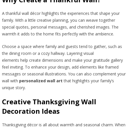
A thankful wall décor highlights the experiences that shape your
family. With a little creative planning, you can weave together
special quotes, personal messages, and cherished images. The
warmth it adds to the home fits perfectly with the ambience.
Choose a space where family and guests tend to gather, such as
the dining room or a cozy hallway. Layering visual
elements help create dimensions and make your gratitude gallery
feel inviting. To enhance your design, add elements like framed
messages or seasonal illustrations. You can also complement your
wall with
personalized wall art
that highlights your family’s
unique story.
Creative Thanksgiving Wall
Decoration Ideas
Thanksgiving décor is all about warmth and seasonal charm. When