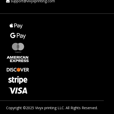
support@vivyxprinting.com
Copyright ©2025 Vivyx printing LLC. All Rights Reserved.