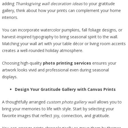
adding
Thanksgiving wall decoration ideas
to your gratitude
gallery, think about how your prints can complement your home
interiors.
You can incorporate watercolor pumpkins, fall foliage designs, or
harvest-inspired typography to bring seasonal spirit to the wall.
Matching your wall art with your table décor or living room accents
creates a well-rounded holiday atmosphere.
Choosing high-quality
photo printing services
ensures your
artwork looks vivid and professional even during seasonal
displays.
Design Your Gratitude Gallery with Canvas Prints
A thoughtfully arranged
custom photo gallery wall
allows you to
bring your memories to life with style. Start by selecting your
favorite images that reflect joy, connection, and gratitude.