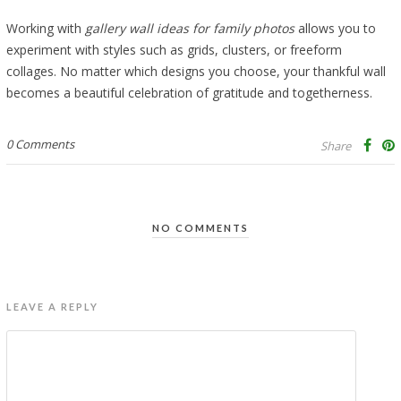
Working with
gallery wall ideas for family photos
allows you to
experiment with styles such as grids, clusters, or freeform
collages. No matter which designs you choose, your thankful wall
becomes a beautiful celebration of gratitude and togetherness.
0 Comments
Share
NO COMMENTS
LEAVE A REPLY