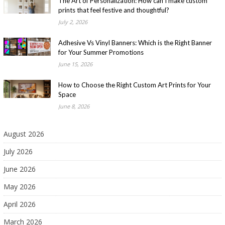
The Art of Personalization: How can I make custom
prints that feel festive and thoughtful?
July 2, 2026
Adhesive Vs Vinyl Banners: Which is the Right Banner
for Your Summer Promotions
June 15, 2026
How to Choose the Right Custom Art Prints for Your
Space
June 8, 2026
August 2026
July 2026
June 2026
May 2026
April 2026
March 2026