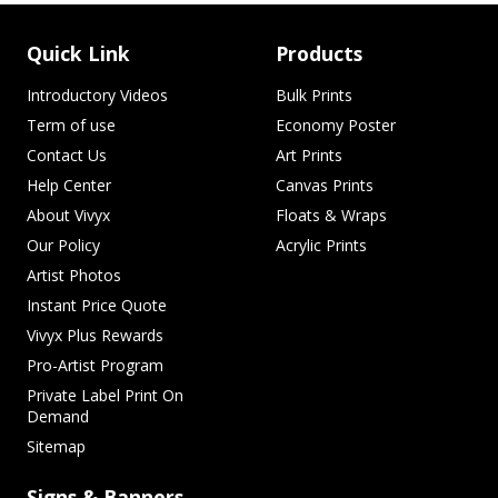
Quick Link
Products
Introductory Videos
Bulk Prints
Term of use
Economy Poster
Contact Us
Art Prints
Help Center
Canvas Prints
About Vivyx
Floats & Wraps
Our Policy
Acrylic Prints
Artist Photos
Instant Price Quote
Vivyx Plus Rewards
Pro-Artist Program
Private Label Print On
Demand
Sitemap
Signs & Banners