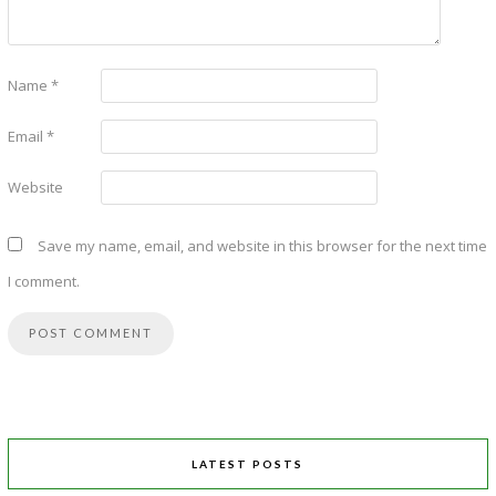
Name
*
Email
*
Website
Save my name, email, and website in this browser for the next time
I comment.
LATEST POSTS