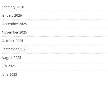
February 2026
January 2026
December 2025
November 2025
October 2025
September 2025
August 2025
July 2025
June 2025