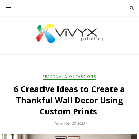
SEASONAL & OCCASSIONS
6 Creative Ideas to Create a
Thankful Wall Decor Using
Custom Prints
November 25, 2025