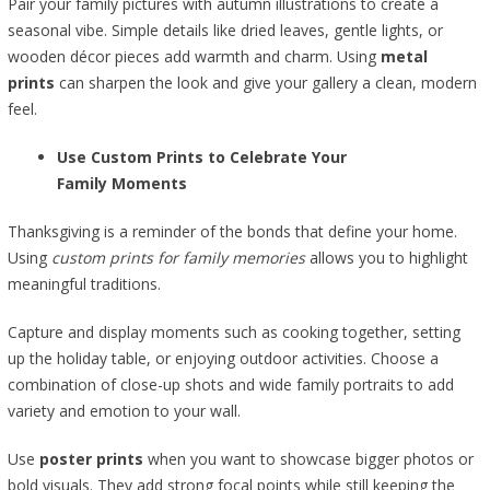
Pair your family pictures with autumn illustrations to create a
seasonal vibe. Simple details like dried leaves, gentle lights, or
wooden décor pieces add warmth and charm. Using
metal
prints
can sharpen the look and give your gallery a clean, modern
feel.
Use Custom Prints to Celebrate Your
Family Moments
Thanksgiving is a reminder of the bonds that define your home.
Using
custom prints for family memories
allows you to highlight
meaningful traditions.
Capture and display moments such as cooking together, setting
up the holiday table, or enjoying outdoor activities. Choose a
combination of close-up shots and wide family portraits to add
variety and emotion to your wall.
Use
poster prints
when you want to showcase bigger photos or
bold visuals. They add strong focal points while still keeping the