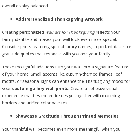
overall display balanced.
Add Personalized Thanksgiving Artwork
Creating personalized
wall art for Thanksgiving
reflects your
family identity and makes your wall look even more special.
Consider prints featuring special family names, important dates, or
gratitude quotes that resonate with you and your family.
These thoughtful additions turn your wall into a signature feature
of your home. Small accents like autumn-themed frames, leaf
motifs, or seasonal signs can enhance the Thanksgiving mood for
your
custom gallery wall prints
. Create a cohesive visual
experience that ties the entire design together with matching
borders and unified color palettes.
Showcase Gratitude Through Printed Memories
Your thankful wall becomes even more meaningful when you