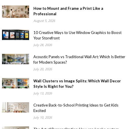
How to Mount and Frame a Print Like a
Professional
August 5, 2026
10 Creative Ways to Use Window Graphics to Boost
Your Storefront
July 28, 2026
Acoustic Panels vs Traditional Wall Art: Which Is Better
for Modern Spaces?
July 20, 2026
Wall Clusters vs Image Splits: Which Wall Decor
Style Is Right for You?
July 13, 2026
Creative Back-to-School Printing Ideas to Get Kids
Excited
July 10, 2026