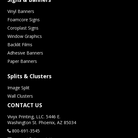
Vinyl Banners
Foamcore Signs
Coroplast Signs
Window Graphics
Backlit Films
Adhesive Banners
Paper Banners
Splits & Clusters
Image Split
Wall Clusters
CONTACT US
Vivyx Printing, LLC. 5446 E.
Washington St. Phoenix, AZ 85034
800-691-3545