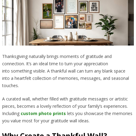
Thanksgiving naturally brings moments of gratitude and
connection. It’s an ideal time to turn your appreciation
into something visible. A thankful wall can turn any blank space
into a heartfelt collection of memories, messages, and seasonal
touches.
A curated wall, whether filled with gratitude messages or artistic
pieces, becomes a lovely reflection of your family’s experiences.
Including
custom photo prints
lets you showcase the memories
you value most for your gratitude wall ideas.
Why Create a Thankful Wall?