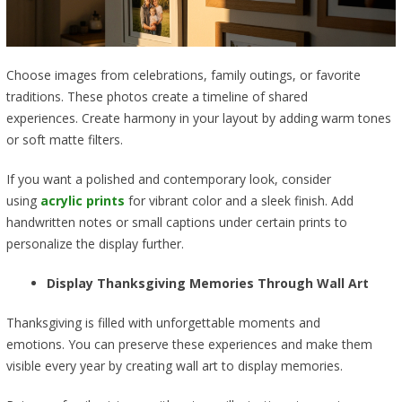
Choose images from celebrations, family outings, or favorite
traditions. These photos create a timeline of shared
experiences. Create harmony in your layout by adding warm tones
or soft matte filters.
If you want a polished and contemporary look, consider
using
acrylic prints
for vibrant color and a sleek finish. Add
handwritten notes or small captions under certain prints to
personalize the display further.
Display Thanksgiving Memories Through Wall Art
Thanksgiving is filled with unforgettable moments and
emotions. You can preserve these experiences and make them
visible every year by creating wall art to display memories.