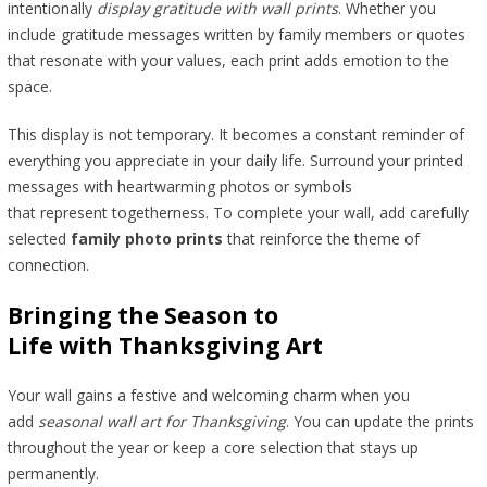
intentionally
display gratitude with wall prints
. Whether you
include gratitude messages written by family members or quotes
that resonate with your values, each print adds emotion to the
space.
This display is not temporary. It becomes a constant reminder of
everything you appreciate in your daily life. Surround your printed
messages with heartwarming photos or symbols
that represent togetherness. To complete your wall, add carefully
selected
family photo prints
that reinforce the theme of
connection.
Bringing the Season to
Life with Thanksgiving Art
Your wall gains a festive and welcoming charm when you
add
seasonal wall art for Thanksgiving
. You can update the prints
throughout the year or keep a core selection that stays up
permanently.