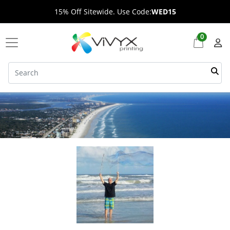
15% Off Sitewide. Use Code:
WED15
0