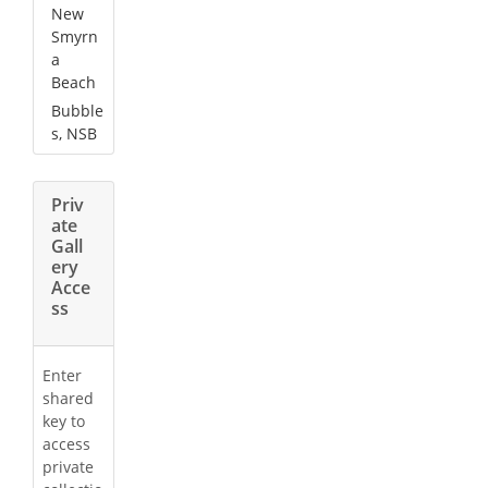
New
Smyrn
a
Beach
Bubble
s, NSB
Priv
ate
Gall
ery
Acce
ss
Enter
shared
key to
access
private