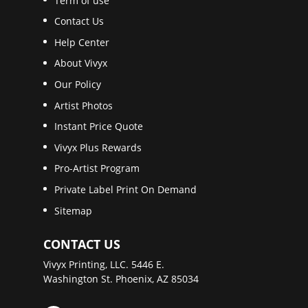
Term of use
Contact Us
Help Center
About Vivyx
Our Policy
Artist Photos
Instant Price Quote
Vivyx Plus Rewards
Pro-Artist Program
Private Label Print On Demand
Sitemap
CONTACT US
Vivyx Printing, LLC. 5446 E.
Washington St. Phoenix, AZ 85034