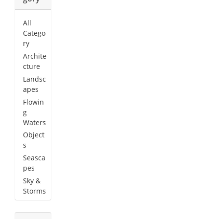
All
Catego
ry
Archite
cture
Landsc
apes
Flowin
g
Waters
Object
s
Seasca
pes
Sky &
Storms