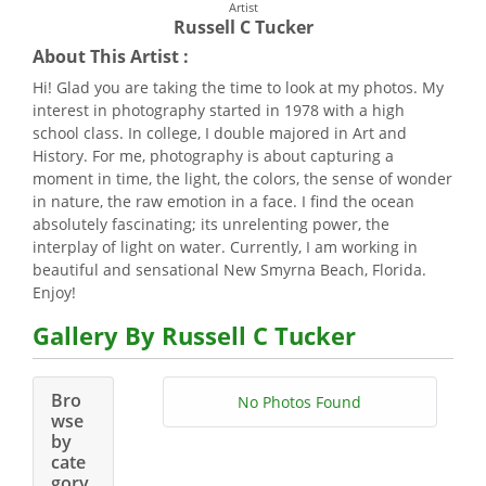
Artist
Russell C Tucker
About This Artist :
Hi! Glad you are taking the time to look at my photos. My
interest in photography started in 1978 with a high
school class. In college, I double majored in Art and
History. For me, photography is about capturing a
moment in time, the light, the colors, the sense of wonder
in nature, the raw emotion in a face. I find the ocean
absolutely fascinating; its unrelenting power, the
interplay of light on water. Currently, I am working in
beautiful and sensational New Smyrna Beach, Florida.
Enjoy!
Gallery By Russell C Tucker
Bro
No Photos Found
wse
by
cate
gory