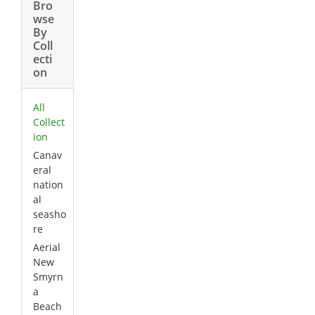
Bro
wse
By
Coll
ecti
on
All
Collect
ion
Canav
eral
nation
al
seasho
re
Aerial
New
Smyrn
a
Beach