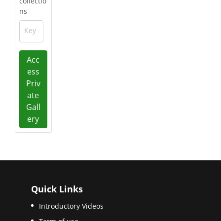
collectio
ns
Key
Acc
ess
Priv
ate
Gall
ery
Quick Links
Introductory Videos