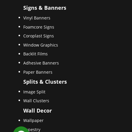
Signs & Banners
Vinyl Banners
Foamcore Signs
Coroplast Signs
Window Graphics
Backlit Films
Adhesive Banners
Paper Banners
Splits & Clusters
Image Split
Wall Clusters
Wall Decor
Wallpaper
Tapestry