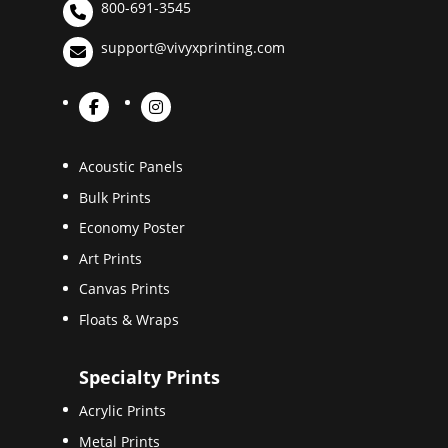
800-691-3545
support@vivyxprinting.com
Acoustic Panels
Bulk Prints
Economy Poster
Art Prints
Canvas Prints
Floats & Wraps
Specialty Prints
Acrylic Prints
Metal Prints