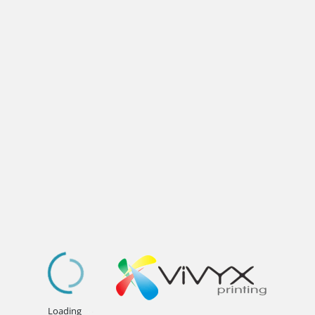
.
.
.
Loading