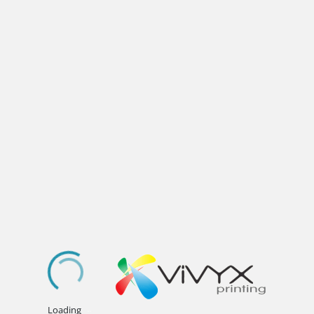
.
.
.
Loading