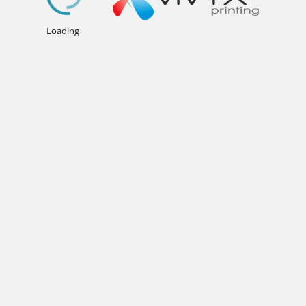
.
.
.
Loading