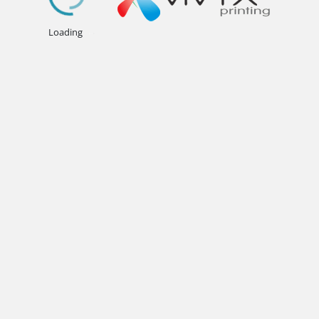
.
.
.
Loading